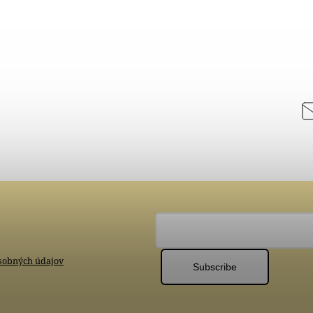
sobných údajov
Subscribe