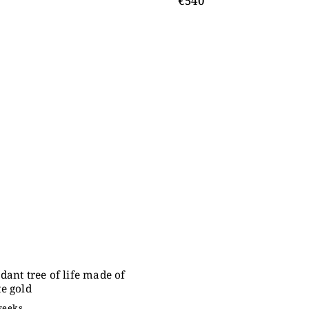
€540
dant tree of life made of
e gold
weeks