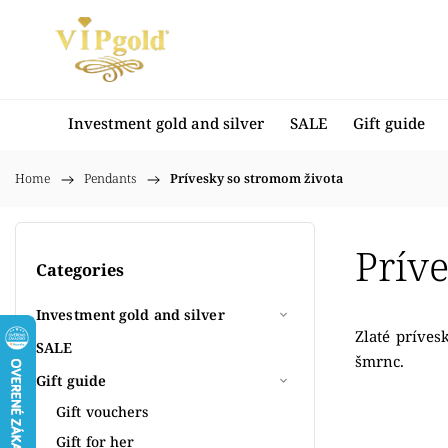
Investment gold and silver
SALE
Gift guide
Home
/
Pendants
/
Prívesky so stromom života
Prív
Categories
Investment gold and silver
Zlaté príves
SALE
šmrnc.
Gift guide
Gift vouchers
Gift for her