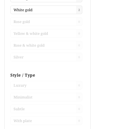
White gold
2
Rose gold
0
Yellow & white gold
0
Rose & white gold
0
Silver
0
Style / Type
Luxury
0
Minimalist
0
Subtle
0
With plate
0