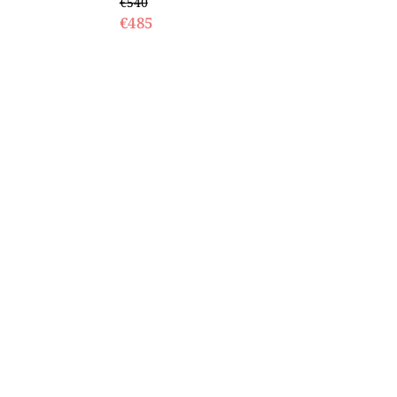
€540
€485