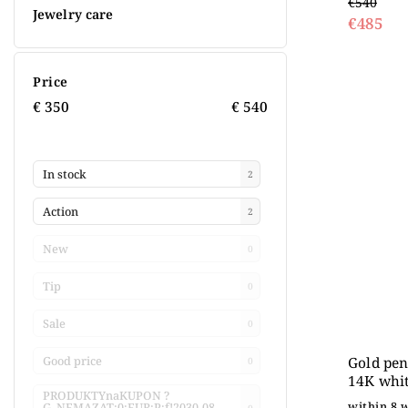
€540
Jewelry care
€485
Price
€
350
€
540
In stock
2
Action
2
New
0
Tip
0
Sale
0
Gold pen
Good price
0
14K whit
PRODUKTYnaKUPON ?
within 8 
G_NEMAZAT:0:EUR:P:f!2030-08-
0