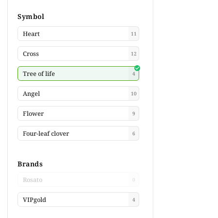
Symbol
Heart
11
Cross
12
Tree of life
4
Angel
10
Flower
9
Four-leaf clover
6
Brands
Rosato
0
VIPgold
4