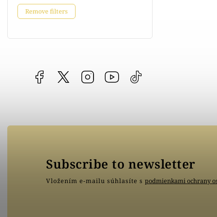
Remove filters
Facebook
vipgoldsk
Instagram
YouTube
@vipgold.sk
Subscribe to newsletter
Vložením e-mailu súhlasíte s
podmienkami ochrany o