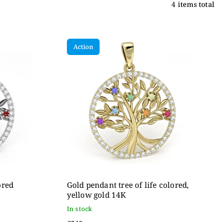
4
items total
Action
ored
Gold pendant tree of life colored,
yellow gold 14K
In stock