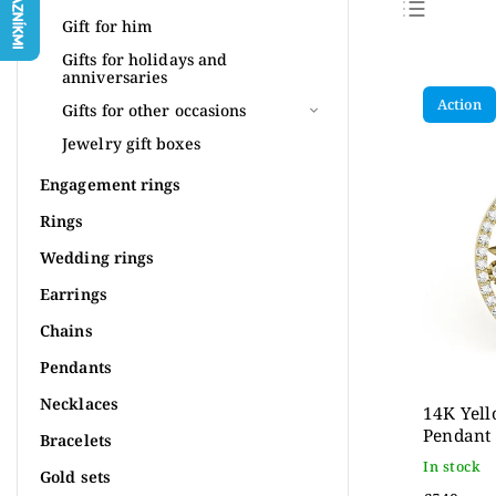
Gift for him
Bestse
Gifts for holidays and
anniversaries
Least
Action
Gifts for other occasions
Most 
Jewelry gift boxes
Alpha
Engagement rings
Rings
Wedding rings
Earrings
Chains
Pendants
Necklaces
14K Yell
Pendant
Bracelets
In stock
Gold sets