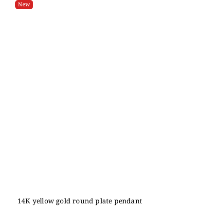
New
14K yellow gold round plate pendant