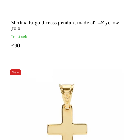
Minimalist gold cross pendant made of 14K yellow
gold
In stock
€90
New