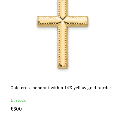
Gold cross pendant with a 14K yellow gold border
In stock
€500