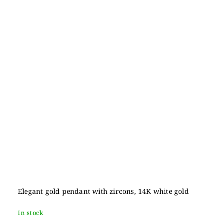
Elegant gold pendant with zircons, 14K white gold
In stock