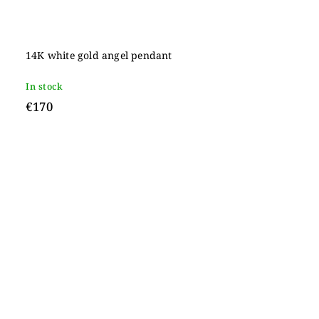
14K white gold angel pendant
In stock
€170