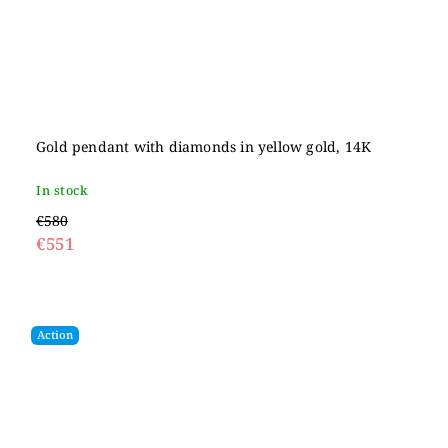
Gold pendant with diamonds in yellow gold, 14K
In stock
€580
€551
Action