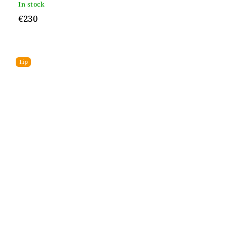
In stock
€230
Tip