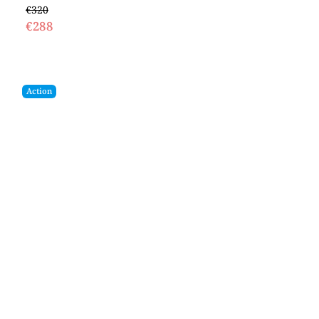
€320
€288
Action