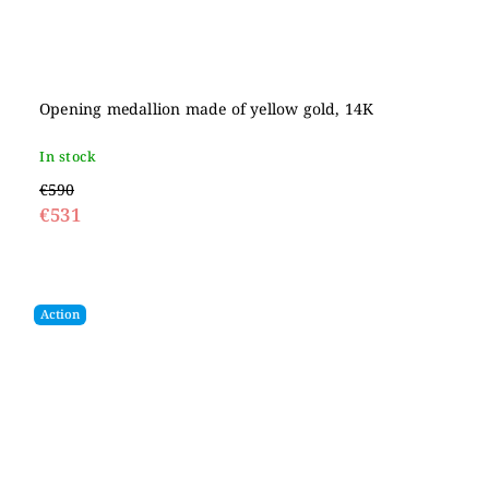
Opening medallion made of yellow gold, 14K
In stock
€590
€531
Action