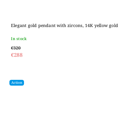
Elegant gold pendant with zircons, 14K yellow gold
In stock
€320
€288
Action