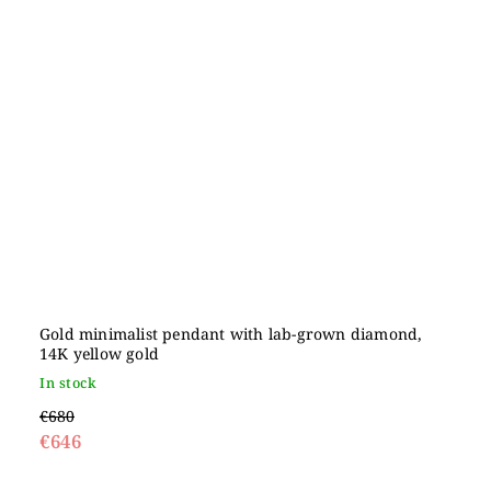
Gold minimalist pendant with lab-grown diamond,
14K yellow gold
In stock
€680
€646