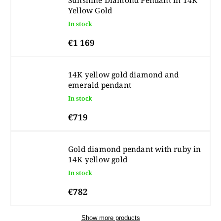
Sunshine Diamond Pendant in 14K
Yellow Gold
In stock
€1 169
14K yellow gold diamond and
emerald pendant
In stock
€719
Gold diamond pendant with ruby in
14K yellow gold
In stock
€782
Show more products