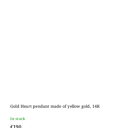
Gold Heart pendant made of yellow gold, 14K
In stock
€190