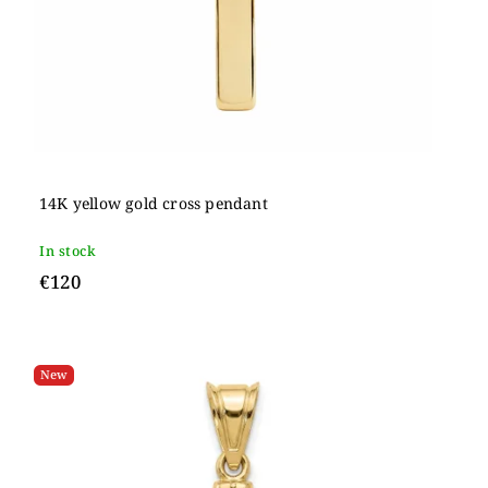
14K yellow gold cross pendant
In stock
€120
New