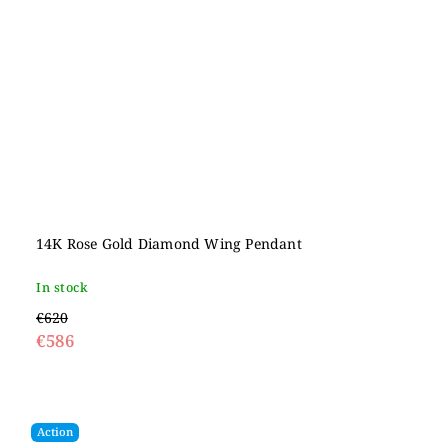
14K Rose Gold Diamond Wing Pendant
In stock
€620
€586
Action