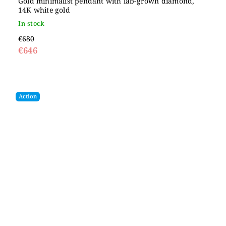
Gold minimalist pendant with lab-grown diamond,
14K white gold
In stock
€680
€646
Action