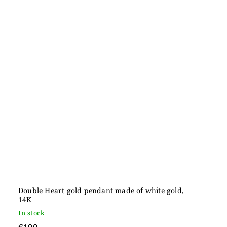
Double Heart gold pendant made of white gold,
14K
In stock