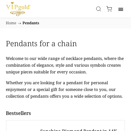
Home
/
Pendants
Pendants for a chain
Welcome to our wide range of necklace pendants, where the
combination of elegance, style and various symbols creates
unique pieces suitable for every occasion.
Whether you are looking for a pendant for personal
enjoyment or a special gift for someone close to you, our
collection of pendants offers you a wide selection of options.
Bestsellers