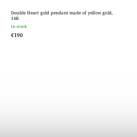
Double Heart gold pendant made of yellow gold,
14K
In stock
€190