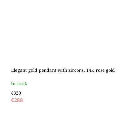
Elegant gold pendant with zircons, 14K rose gold
In stock
€320
€288