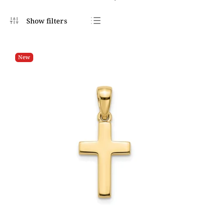
Bestsellers
Least expensive
New
Most expensive
Alphabetically