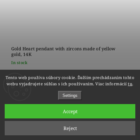
Gold Heart pendant with zircons made of yellow
gold, 14K
In stock
€210
Tento web používa súbory cookie. Ďalším prechádzaním tohto
webu vyjadrujete súhlas s ich používaním. Viac informácií
tu
.
Settings
Accept
Reject