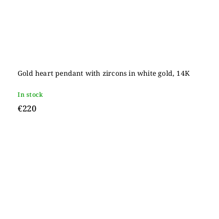
Gold heart pendant with zircons in white gold, 14K
In stock
€220