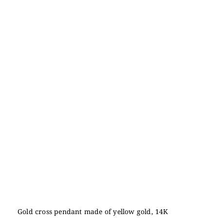
Gold cross pendant made of yellow gold, 14K