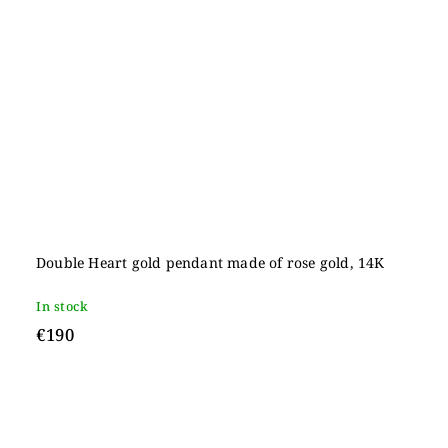
Double Heart gold pendant made of rose gold, 14K
In stock
€190