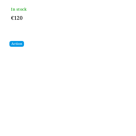
In stock
€120
Action