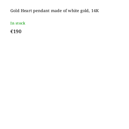
Gold Heart pendant made of white gold, 14K
In stock
€190