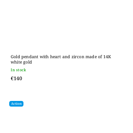
Gold pendant with heart and zircon made of 14K
white gold
In stock
€140
Action