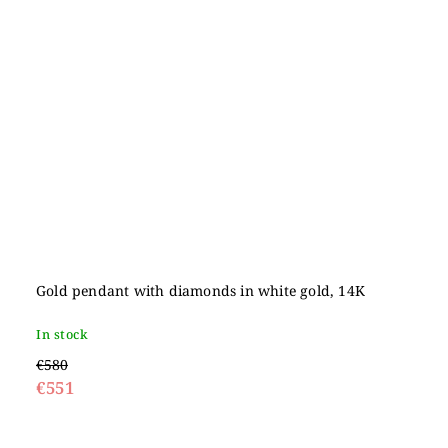
Gold pendant with diamonds in white gold, 14K
In stock
€580
€551