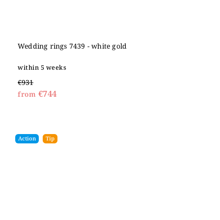
Wedding rings 7439 - white gold
within 5 weeks
€931
€744
from
Action
Tip