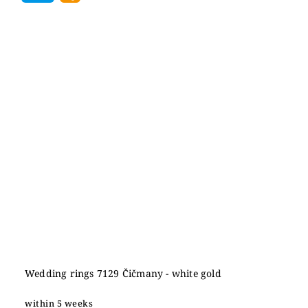
Wedding rings 7129 Čičmany - white gold
within 5 weeks