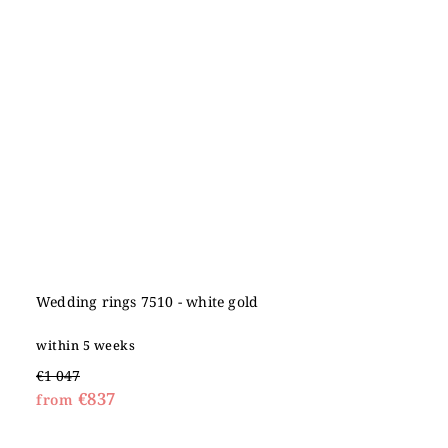
Wedding rings 7510 - white gold
within 5 weeks
€1 047
€837
from