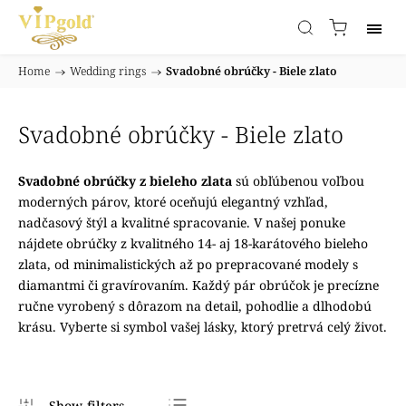
Home
/
Wedding rings
/
Svadobné obrúčky - Biele zlato
Svadobné obrúčky - Biele zlato
Svadobné obrúčky z bieleho zlata
sú obľúbenou voľbou
moderných párov, ktoré oceňujú elegantný vzhľad,
nadčasový štýl a kvalitné spracovanie. V našej ponuke
nájdete obrúčky z kvalitného 14- aj 18-karátového bieleho
zlata, od minimalistických až po prepracované modely s
diamantmi či gravírovaním. Každý pár obrúčok je precízne
ručne vyrobený s dôrazom na detail, pohodlie a dlhodobú
krásu. Vyberte si symbol vašej lásky, ktorý pretrvá celý život.