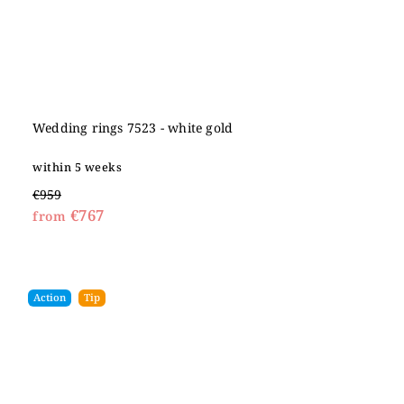
Wedding rings 7523 - white gold
within 5 weeks
€959
€767
from
Action
Tip