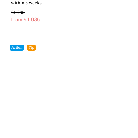
within 5 weeks
€1 295
€1 036
from
Action
Tip