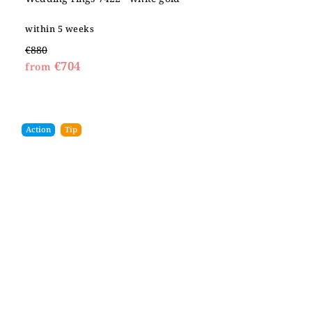
within 5 weeks
€880
€704
from
Action
Tip