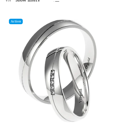
Bestsellers
Least expensive
Action
Most expensive
Alphabetically