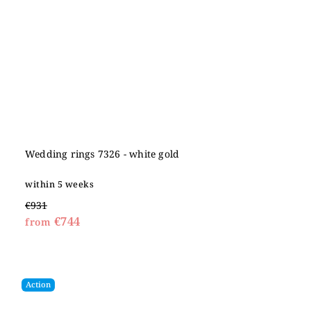
Wedding rings 7326 - white gold
within 5 weeks
€931
€744
from
Action