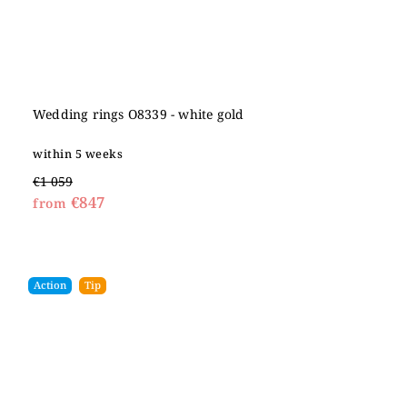
Wedding rings O8339 - white gold
within 5 weeks
€1 059
€847
from
Action
Tip