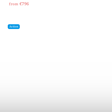
€796
from
Action