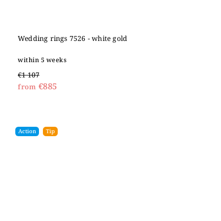
Wedding rings 7526 - white gold
within 5 weeks
€1 107
€885
from
Action
Tip