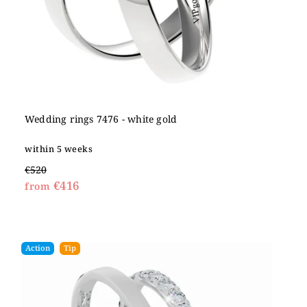
Wedding rings 7476 - white gold
within 5 weeks
€520
€416
from
Action
Tip