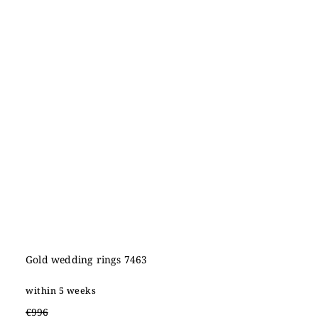
Gold wedding rings 7463
within 5 weeks
€996