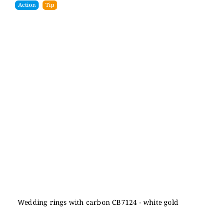
Action
Tip
Wedding rings with carbon CB7124 - white gold