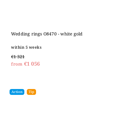
Wedding rings O8470 - white gold
within 5 weeks
€1 321
€1 056
from
Action
Tip