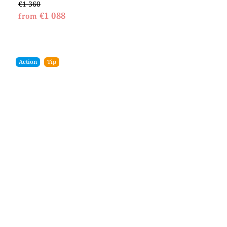
€1 360
€1 088
from
Action
Tip