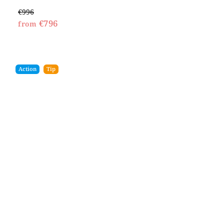
€996
€796
from
Action
Tip