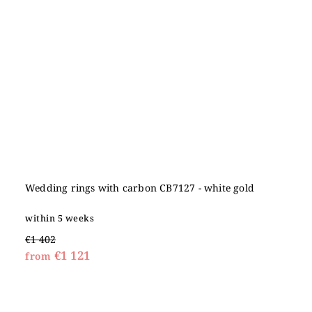
Wedding rings with carbon CB7127 - white gold
within 5 weeks
€1 402
€1 121
from