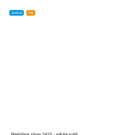
Action
Tip
Wedding rings 7422 - white gold