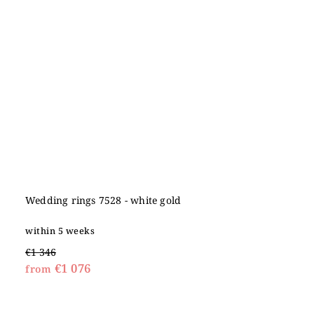
Wedding rings 7528 - white gold
within 5 weeks
€1 346
€1 076
from