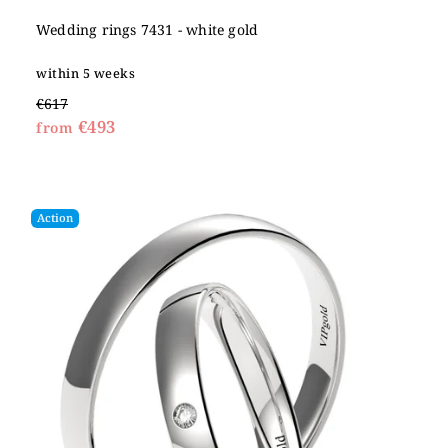
Wedding rings 7431 - white gold
within 5 weeks
€617
€493
from
Action