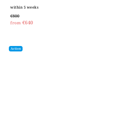
within 5 weeks
€800
€640
from
Action