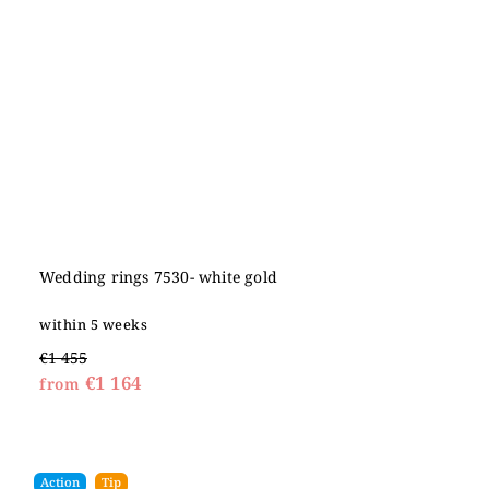
Wedding rings 7530- white gold
within 5 weeks
€1 455
€1 164
from
Action
Tip