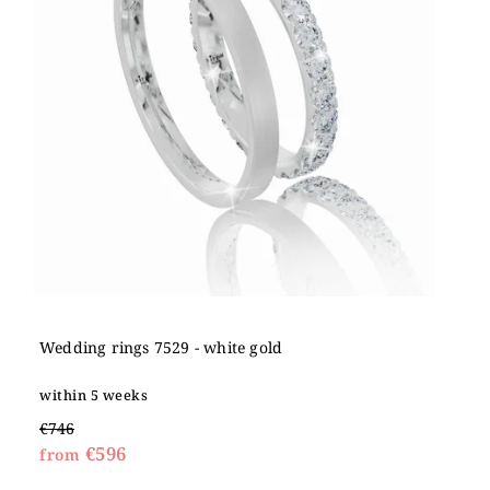
Wedding rings 7529 - white gold
within 5 weeks
€746
€596
from