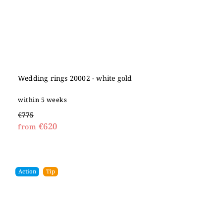
Wedding rings 20002 - white gold
within 5 weeks
€775
€620
from
Action
Tip