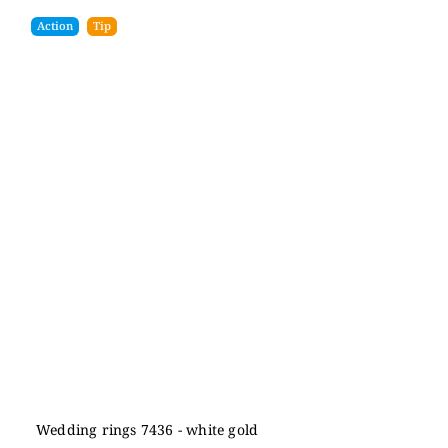
Action
Tip
Wedding rings 7436 - white gold