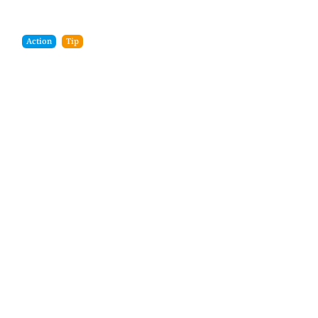
Action
Tip