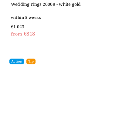
Wedding rings 20009 - white gold
within 5 weeks
€1 023
€818
from
Action
Tip