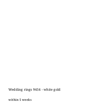
Wedding rings 9454 - white gold
within 5 weeks