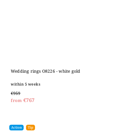
Wedding rings O8226 - white gold
within 5 weeks
€959
€767
from
Action
Tip