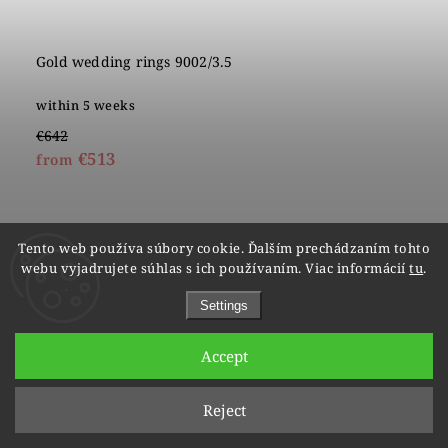
Gold wedding rings 9002/3.5
within 5 weeks
€642
€513
from
Tento web používa súbory cookie. Ďalším prechádzaním tohto
Action
webu vyjadrujete súhlas s ich používaním. Viac informácií
tu
.
Settings
Accept
Reject