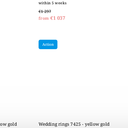
within 5 weeks
€1 297
€1 037
from
Action
low gold
Wedding rings 7425 - yellow gold