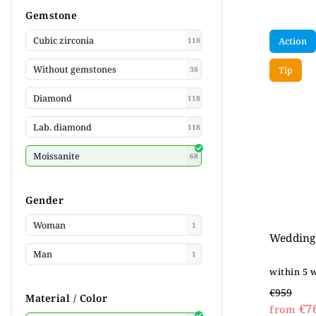
Gemstone
Cubic zirconia
Action
118
Without gemstones
Tip
38
Diamond
118
Lab. diamond
118
Moissanite
68
Gender
Woman
1
Wedding 
Man
1
within 5 
€959
Material / Color
€7
from