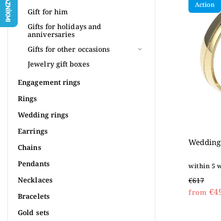
Action
Most 
Gift for him
Alpha
Gifts for holidays and
anniversaries
Gifts for other occasions
Jewelry gift boxes
Engagement rings
Rings
Wedding rings
Earrings
Wedding 
Chains
Pendants
within 5 
Necklaces
€617
€4
from
Bracelets
Gold sets