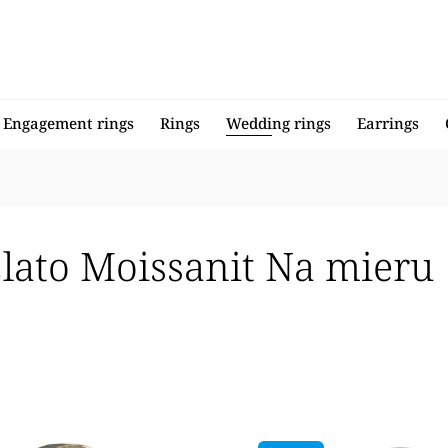
Engagement rings
Rings
Wedding rings
Earrings
zlato Moissanit Na mieru
llers
 expensive