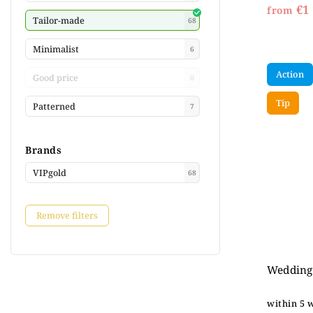
€1 
from
Tailor-made
68
Minimalist
6
Action
Good price
0
Tip
Patterned
7
Brands
VIPgold
68
Remove filters
Wedding 
within 5 