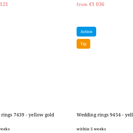
121
€1 036
from
Action
Tip
rings 7439 - yellow gold
Wedding rings 9454 - yel
weeks
within 5 weeks