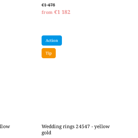
€1 478
€1 182
from
Action
Tip
ellow
Wedding rings 24547 - yellow
gold