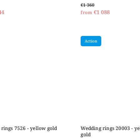
€1 360
44
€1 088
from
Action
rings 7526 - yellow gold
Wedding rings 20003 - y
gold