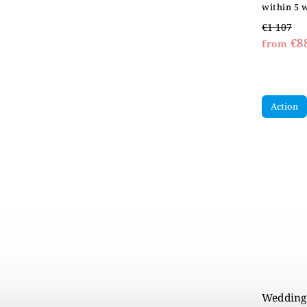
within 5 
€1 107
€8
from
Action
Wedding 