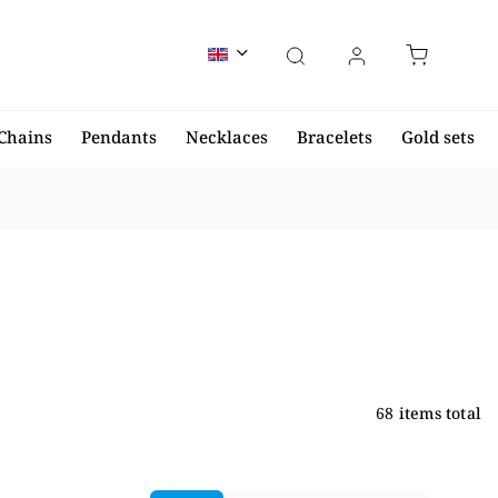
Chains
Pendants
Necklaces
Bracelets
Gold sets
68
items total