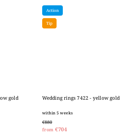
Action
Tip
low gold
Wedding rings 7422 - yellow gold
within 5 weeks
€880
€704
from