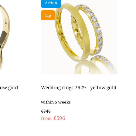
Action
Tip
low gold
Wedding rings 7529 - yellow gold
within 5 weeks
€746
€596
from