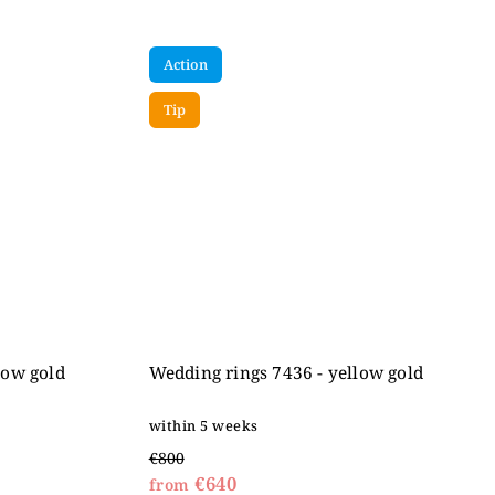
Action
Tip
low gold
Wedding rings 7436 - yellow gold
within 5 weeks
€800
€640
from