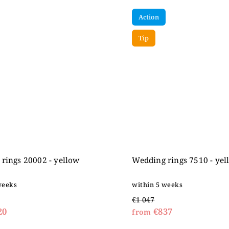
Action
Tip
rings 20002 - yellow
Wedding rings 7510 - yel
weeks
within 5 weeks
€1 047
20
€837
from