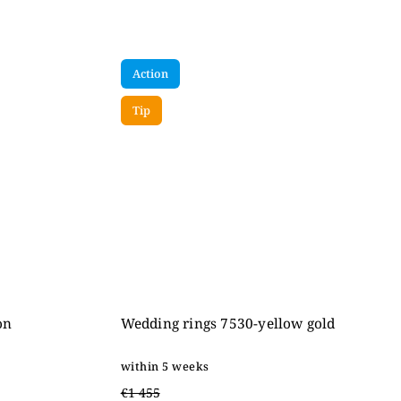
Action
Tip
on
Wedding rings 7530-yellow gold
within 5 weeks
€1 455