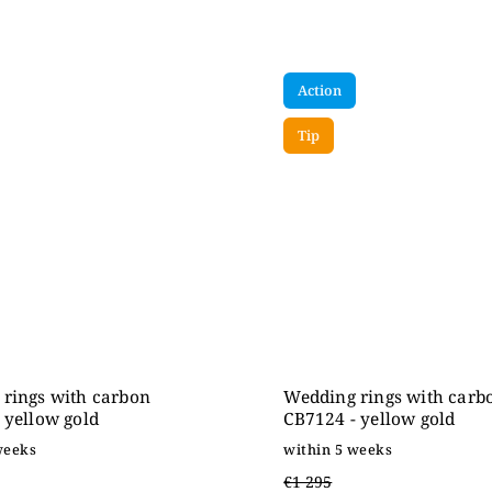
Action
Tip
rings with carbon
Wedding rings with carb
 yellow gold
CB7124 - yellow gold
weeks
within 5 weeks
€1 295