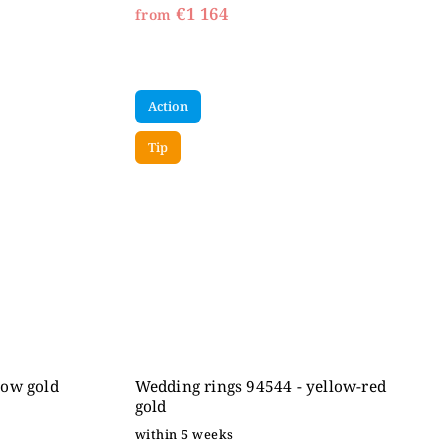
€1 164
from
Action
Tip
low gold
Wedding rings 94544 - yellow-red
gold
within 5 weeks