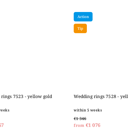
Action
Tip
rings 7523 - yellow gold
Wedding rings 7528 - yel
weeks
within 5 weeks
€1 346
67
€1 076
from