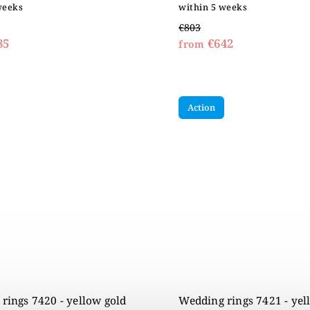
weeks
within 5 weeks
€803
85
€642
from
Action
rings 7420 - yellow gold
Wedding rings 7421 - yel