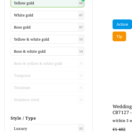
Yellow gold
68
White gold
67
Action
Rose gold
67
Tip
Yellow & white gold
15
Rose & white gold
14
Rose & yellow & white gold
0
Tungsten
0
Titanium
0
Stainless steel
0
Wedding 
CB7127 -
Style / Type
within 5 
Luxury
€1 402
55