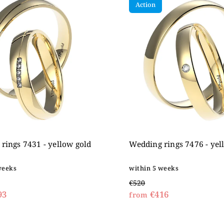
Action
expensive
betically
rings 7431 - yellow gold
Wedding rings 7476 - yel
weeks
within 5 weeks
€520
93
€416
from