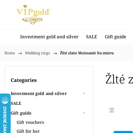
Investment gold and silver
SALE
Gift guide
Home
/
Wedding rings
/
Žlté zlato Moissanit Na mieru
Žlté 
Categories
Investment gold and silver
SALE
Gift guide
Bestse
Gift vouchers
Least
Gift for her