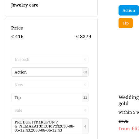
Jewelry care
Action
Tip
Price
€
416
€
8279
In stock
0
Action
68
New
0
Wedding 
Tip
22
gold
Sale
0
within 5 
€775
PRODUKTYnaKUPON ?
G_NEMAZAT:0:EUR:P:f!2030-08-
6
€6
from
05-12:43,2030-08-06-12:43