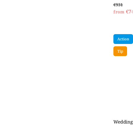
€931
€7
from
Action
Tip
Wedding 