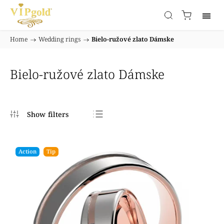
Home
/
Wedding rings
/
Bielo-ružové zlato Dámske
Bielo-ružové zlato Dámske
Bestsellers
Least expensive
Action
Tip
Most expensive
Alphabetically