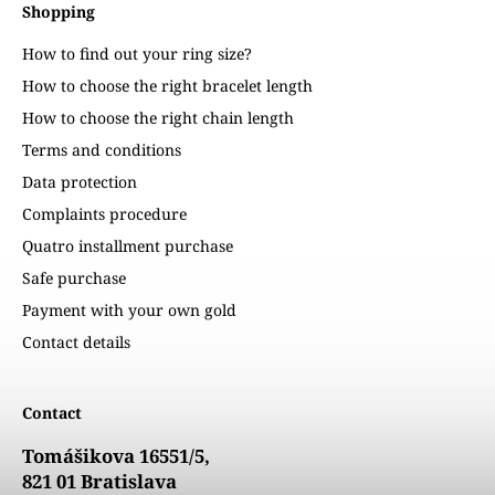
Shopping
How to find out your ring size?
How to choose the right bracelet length
How to choose the right chain length
Terms and conditions
Data protection
Complaints procedure
Quatro installment purchase
Safe purchase
Payment with your own gold
Contact details
Contact
Tomášikova 16551/5,
821 01 Bratislava