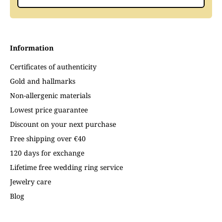
Information
Certificates of authenticity
Gold and hallmarks
Non-allergenic materials
Lowest price guarantee
Discount on your next purchase
Free shipping over €40
120 days for exchange
Lifetime free wedding ring service
Jewelry care
Blog