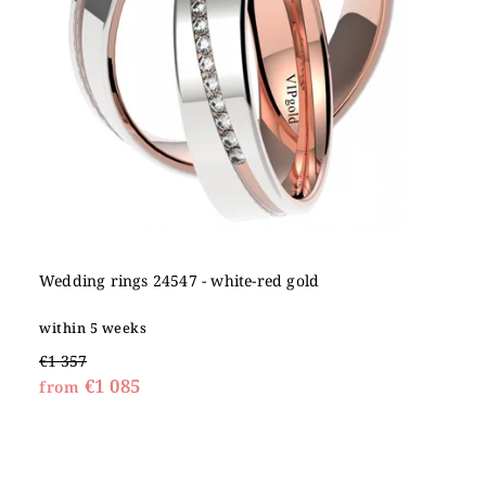
Wedding rings 24547 - white-red gold
within 5 weeks
€1 357
€1 085
from