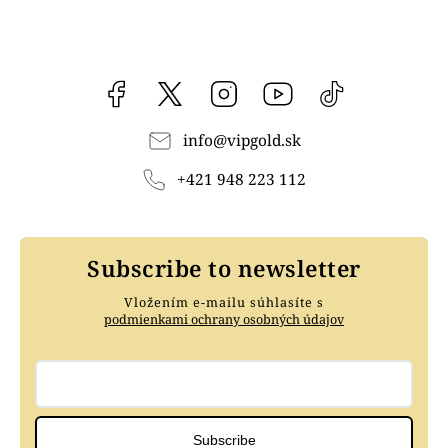
Facebook
vipgoldsk
Instagram
YouTube
@vipgold.sk
info
@
vipgold.sk
+421 948 223 112
Subscribe to newsletter
Vložením e-mailu súhlasíte s
podmienkami ochrany osobných údajov
Subscribe