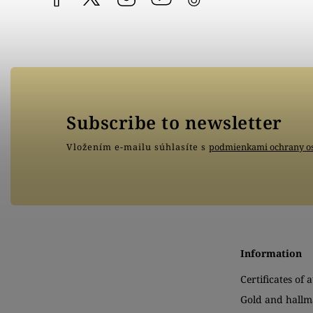
Subscribe to newsletter
Vložením e-mailu súhlasíte s
podmienkami ochrany o
Information
Certificates of 
Gold and hallm