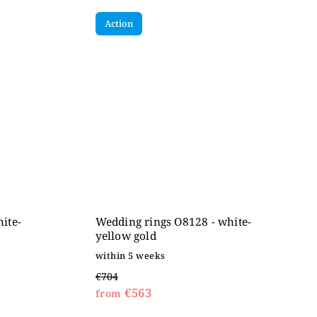
Action
ite-
Wedding rings O8128 - white-
yellow gold
within 5 weeks
€704
€563
from