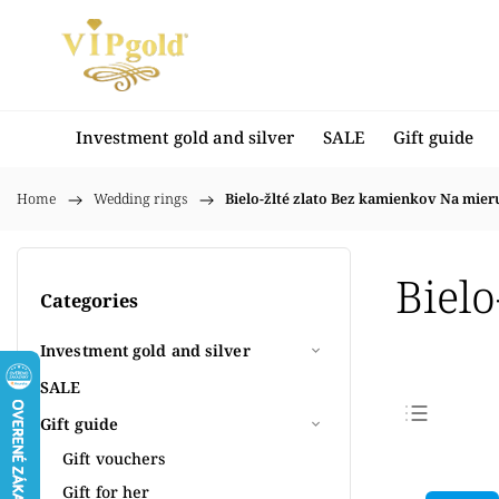
Investment gold and silver
SALE
Gift guide
Home
/
Wedding rings
/
Bielo-žlté zlato Bez kamienkov Na mier
Biel
Categories
Investment gold and silver
SALE
Gift guide
Bestse
Gift vouchers
Least
Gift for her