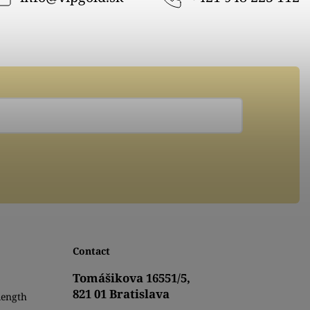
Contact
Tomášikova 16551/5,
821 01 Bratislava
length