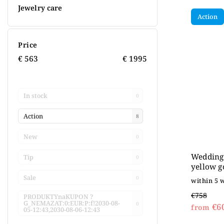
Jewelry care
Action
Price
€
563
€
1995
In stock
0
Action
8
New
0
Wedding 
Tip
0
yellow g
Sale
0
within 5 
€758
PRODUKTYnaKUPON ?
G_NEMAZAT:0:EUR:P:f!2030-08-
0
€6
from
05-12:43,2030-08-06-12:43