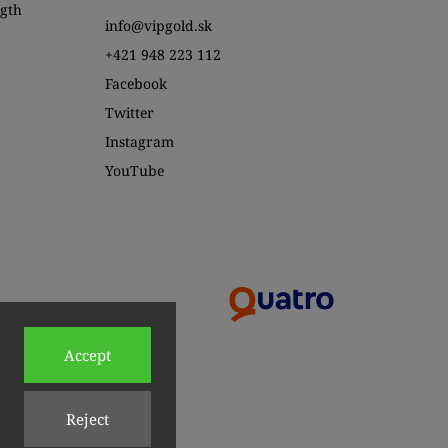
ngth
info@vipgold.sk
+421 948 223 112
Facebook
Twitter
Instagram
YouTube
Accept
Reject