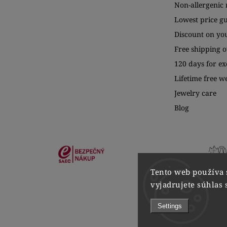
Non-allergenic 
Lowest price g
Discount on yo
Free shipping o
120 days for e
Lifetime free w
Jewelry care
Blog
Tento web používa 
vyjadrujete súhlas 
Settings