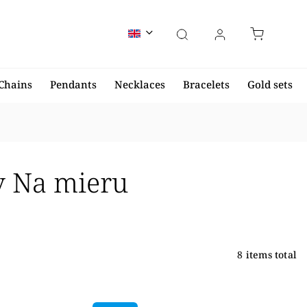
Chains
Pendants
Necklaces
Bracelets
Gold sets
ov Na mieru
8
items total