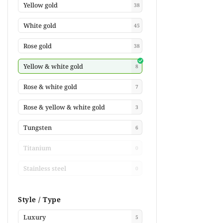
Yellow gold
38
White gold
45
Rose gold
38
Yellow & white gold
8
Rose & white gold
7
Rose & yellow & white gold
3
Tungsten
6
Titanium
0
Stainless steel
0
Style / Type
Luxury
5