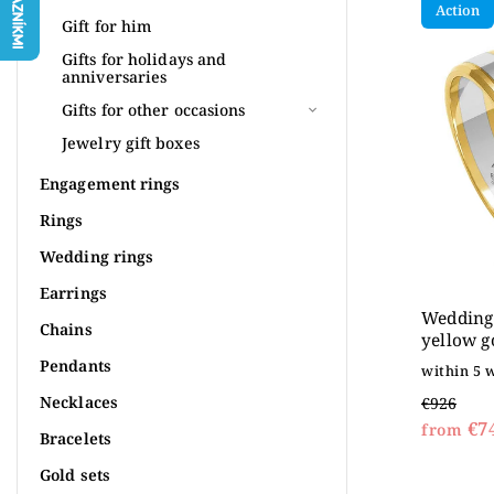
Action
Most 
Gift for him
Alpha
Gifts for holidays and
anniversaries
Gifts for other occasions
Jewelry gift boxes
Engagement rings
Rings
Wedding rings
Earrings
Wedding 
Chains
yellow g
Pendants
within 5 
Necklaces
€926
€7
from
Bracelets
Gold sets