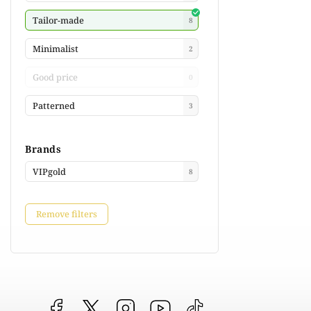
Tailor-made
8
Minimalist
2
Good price
0
Patterned
3
Brands
VIPgold
8
Remove filters
Facebook
vipgoldsk
Instagram
YouTube
@vipgold.sk