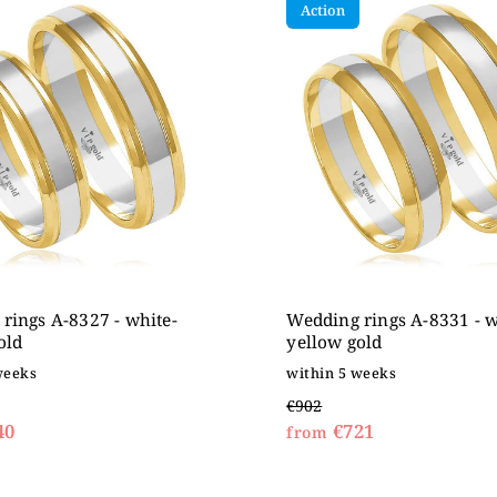
Action
expensive
betically
rings A-8327 - white-
Wedding rings A-8331 - w
old
yellow gold
weeks
within 5 weeks
€902
40
€721
from