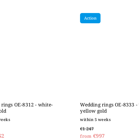
Action
rings OE-8312 - white-
Wedding rings OE-8333 - 
old
yellow gold
weeks
within 5 weeks
€1 247
52
€997
from