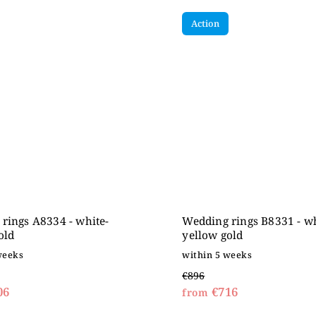
Action
rings A8334 - white-
Wedding rings B8331 - wh
old
yellow gold
weeks
within 5 weeks
€896
06
€716
from