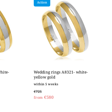
Action
hite-
Wedding rings A8321- white-
yellow gold
within 5 weeks
€725
€580
from