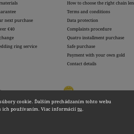
materials
How to choose the right chain le
uarantee
Terms and conditions
ur next purchase
Data protection
ver €40
Complaints procedure
xchange
Quatro installment purchase
edding ring service
Safe purchase
Payment with your own gold
Contact details
súbory cookie. Ďalším prechádzaním tohto webu
s ich používaním. Viac informácií
tu
.
Copyright 2026
VIPgold
. All rights reserved.
Edit cookie settings