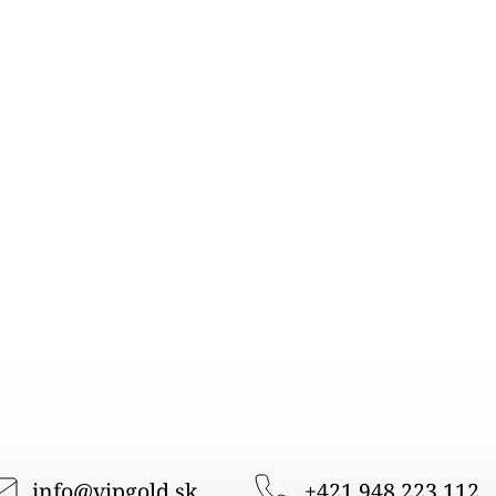
info
@
vipgold.sk
+421 948 223 112