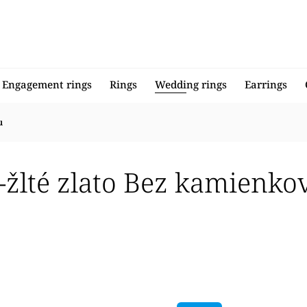
Engagement rings
Rings
Wedding rings
Earrings
u
o-žlté zlato Bez kamienk
llers
 expensive