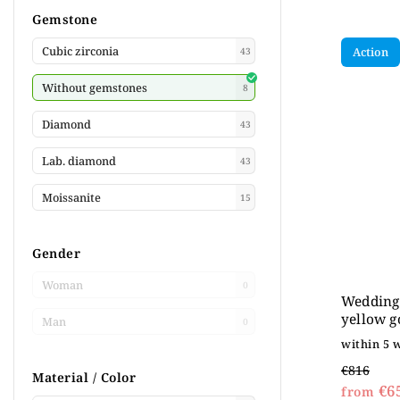
Gemstone
Cubic zirconia
Action
43
Without gemstones
8
Diamond
43
Lab. diamond
43
Moissanite
15
Gender
Woman
0
Wedding 
yellow g
Man
0
within 5 
€816
Material / Color
€6
from