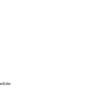
white-