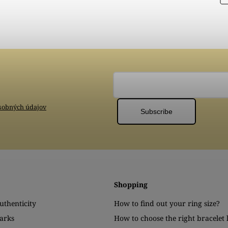
sobných údajov
Subscribe
Shopping
authenticity
How to find out your ring size?
arks
How to choose the right bracelet 