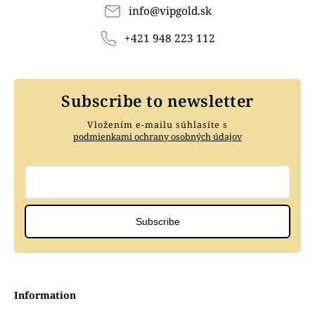
info
@
vipgold.sk
+421 948 223 112
Subscribe to newsletter
Vložením e-mailu súhlasíte s
podmienkami ochrany osobných údajov
Subscribe
Information