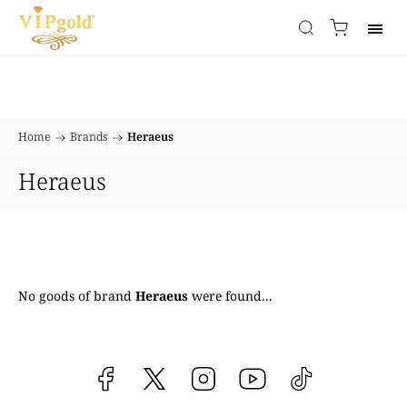
Home
/
Brands
/
Heraeus
Heraeus
No goods of brand
Heraeus
were found...
Facebook
vipgoldsk
Instagram
YouTube
@vipgold.sk