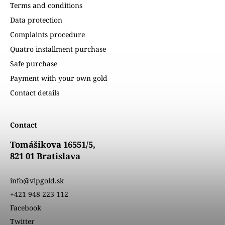
Terms and conditions
Data protection
Complaints procedure
Quatro installment purchase
Safe purchase
Payment with your own gold
Contact details
Contact
Tomášikova 16551/5,
821 01 Bratislava
info@vipgold.sk
+421 948 223 112
Facebook
Twitter