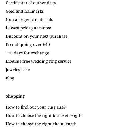
Certificates of authenticity
Gold and hallmarks
Non-allergenic materials
Lowest price guarantee
Discount on your next purchase
Free shipping over €40
120 days for exchange
Lifetime free wedding ring service
Jewelry care
Blog
Shopping
How to find out your ring size?
How to choose the right bracelet length
How to choose the right chain length