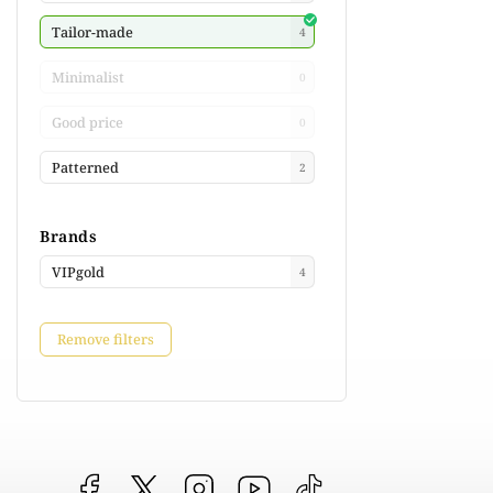
Tailor-made
4
Minimalist
0
Good price
0
Patterned
2
Brands
VIPgold
4
Remove filters
Facebook
vipgoldsk
Instagram
YouTube
@vipgold.sk