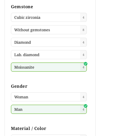
Gemstone
Cubic zirconia
4
Without gemstones
8
Diamond
4
Lab. diamond
4
Moissanite
4
Gender
Woman
4
Man
4
Material / Color