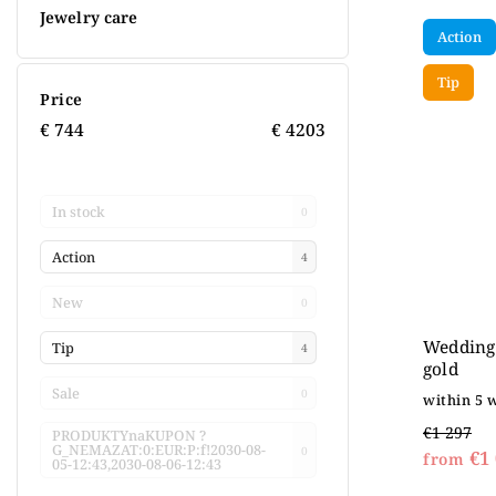
Jewelry care
Action
Tip
Price
€
744
€
4203
In stock
0
Action
4
New
0
Wedding 
Tip
4
gold
Sale
0
within 5 
€1 297
PRODUKTYnaKUPON ?
G_NEMAZAT:0:EUR:P:f!2030-08-
0
€1 
from
05-12:43,2030-08-06-12:43