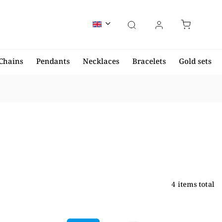
Chains
Pendants
Necklaces
Bracelets
Gold sets
4
items total