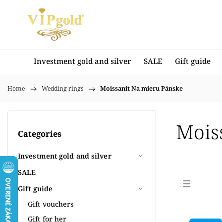
Investment gold and silver
SALE
Gift guide
Home
/
Wedding rings
/
Moissanit Na mieru Pánske
Mois
Categories
Investment gold and silver
SALE
Gift guide
Bestse
Gift vouchers
Least
Gift for her