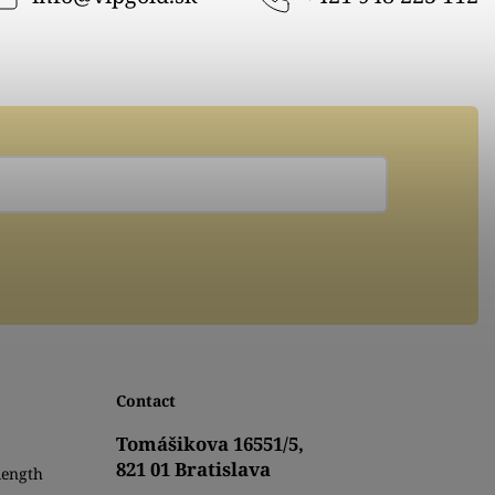
Contact
Tomášikova 16551/5,
821 01 Bratislava
length