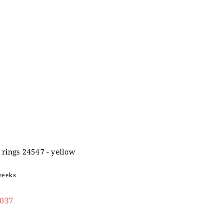
rings 24547 - yellow
weeks
037