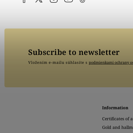
Subscribe to newsletter
Vložením e-mailu súhlasíte s
podmienkami ochrany o
Information
Certificates of 
Gold and hallm