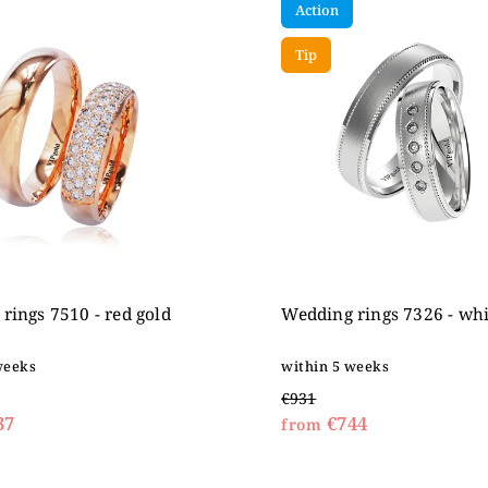
Action
expensive
betically
Tip
rings 7510 - red gold
Wedding rings 7326 - whi
weeks
within 5 weeks
€931
37
€744
from