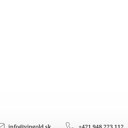
info
@
vipgold.sk
+421 948 223 112