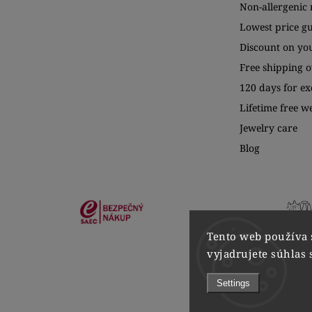
Non-allergenic 
Lowest price g
Discount on yo
Free shipping o
120 days for e
Lifetime free w
Jewelry care
Blog
Tento web používa 
vyjadrujete súhlas 
Settings