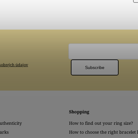
sobných údajov
Subscribe
Shopping
authenticity
How to find out your ring size?
arks
How to choose the right bracelet 