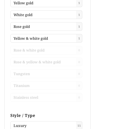
Yellow gold
1
White gold
1
Rose gold
1
Yellow & white gold
1
Rose & white gold
0
Rose & yellow & white gold
0
Tungsten
0
Titanium
0
Stainless steel
0
Style / Type
Luxury
11