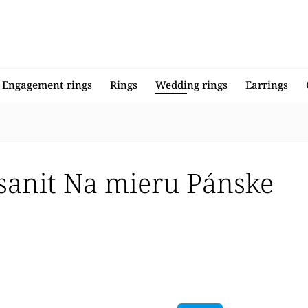
Engagement rings
Rings
Wedding rings
Earrings
sanit Na mieru Pánske
llers
 expensive