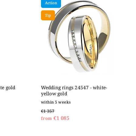
Action
Tip
te gold
Wedding rings 24547 - white-
yellow gold
within 5 weeks
€1 357
€1 085
from