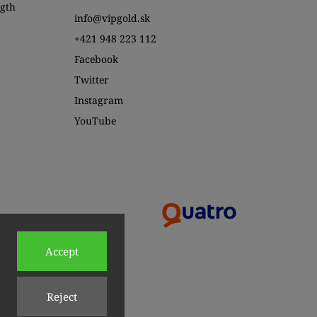
ngth
info@vipgold.sk
+421 948 223 112
Facebook
Twitter
Instagram
YouTube
Accept
Reject