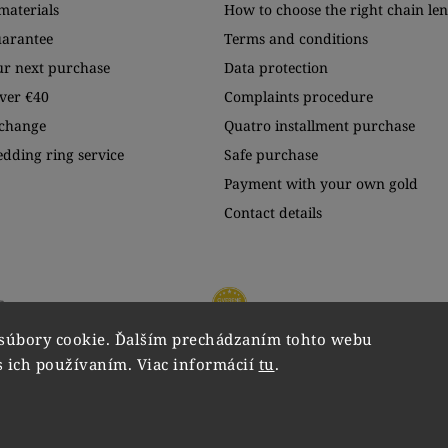
materials
How to choose the right chain le
uarantee
Terms and conditions
ur next purchase
Data protection
ver €40
Complaints procedure
xchange
Quatro installment purchase
edding ring service
Safe purchase
Payment with your own gold
Contact details
súbory cookie. Ďalším prechádzaním tohto webu
s ich používaním. Viac informácií
tu
.
Copyright 2026
VIPgold
. All rights reserved.
Edit cookie settings