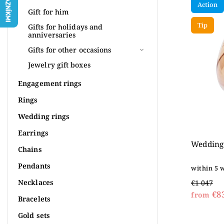
Action
Most 
Gift for him
Tip
Alpha
Gifts for holidays and
anniversaries
Gifts for other occasions
Jewelry gift boxes
Engagement rings
Rings
Wedding rings
Earrings
Wedding 
Chains
Pendants
within 5 
Necklaces
€1 047
€8
from
Bracelets
Gold sets