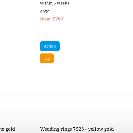
within 5 weeks
€959
€767
from
Action
Tip
te gold
Wedding rings 7528 - yellow gold