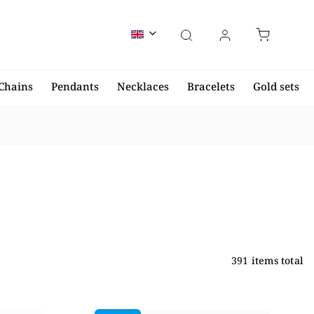
Chains
Pendants
Necklaces
Bracelets
Gold sets
391
items total