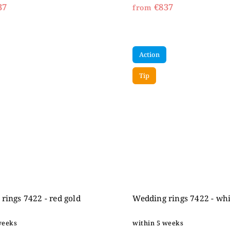
37
€837
from
Action
Tip
rings 7422 - red gold
Wedding rings 7422 - whi
weeks
within 5 weeks