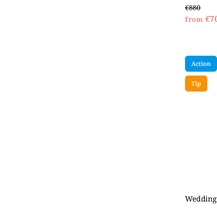
€880
€7
from
Action
Tip
Wedding 