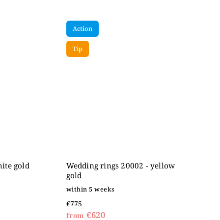
Action
Tip
ite gold
Wedding rings 20002 - yellow
gold
within 5 weeks
€775
€620
from