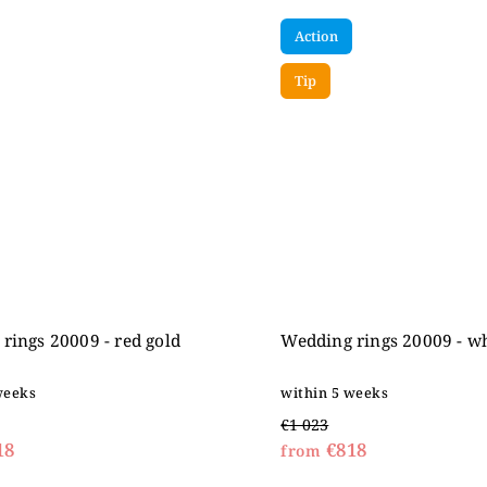
Action
Tip
rings 20009 - red gold
Wedding rings 20009 - wh
weeks
within 5 weeks
€1 023
18
€818
from