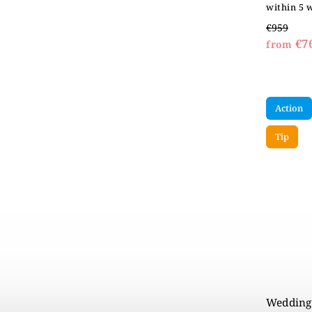
within 5 
€959
€7
from
Action
Tip
Wedding 