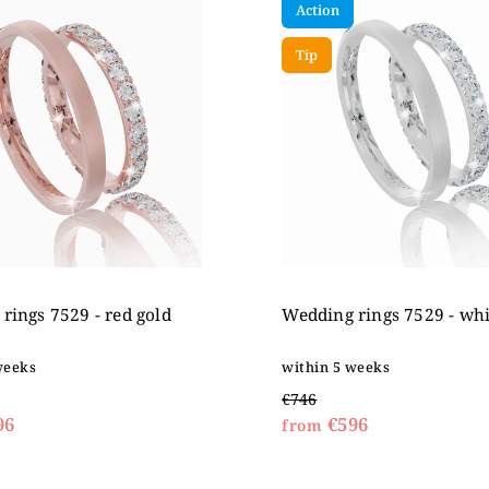
Action
expensive
betically
Tip
rings 7529 - red gold
Wedding rings 7529 - whi
weeks
within 5 weeks
€746
96
€596
from