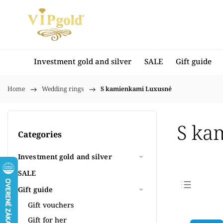
Investment gold and silver
SALE
Gift guide
Home
/
Wedding rings
/
S kamienkami Luxusné
S ka
Categories
Investment gold and silver
SALE
Gift guide
Bestse
Gift vouchers
Least
Gift for her