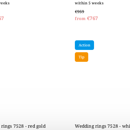
weeks
within 5 weeks
€959
67
€767
from
Action
Tip
rings 7528 - red gold
Wedding rings 7528 - whi