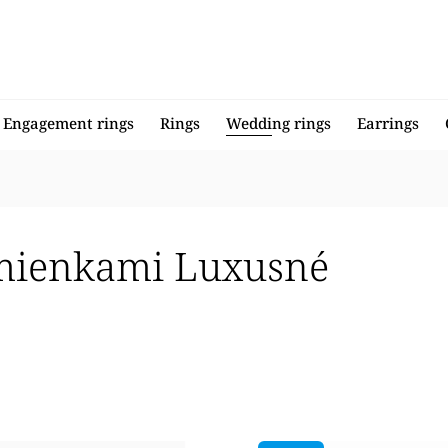
Engagement rings
Rings
Wedding rings
Earrings
mienkami Luxusné
llers
 expensive