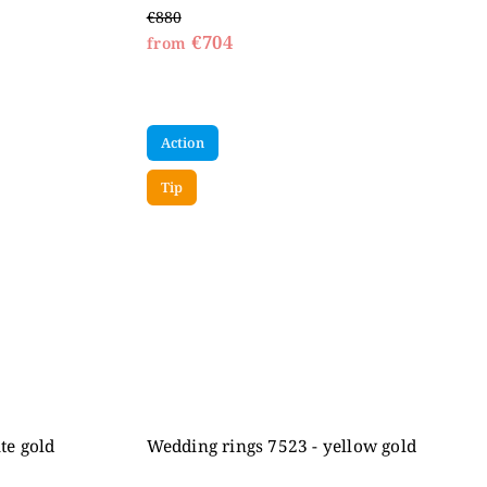
€880
€704
from
Action
Tip
te gold
Wedding rings 7523 - yellow gold