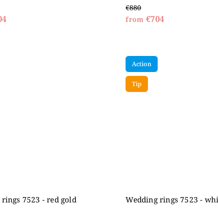
€880
04
€704
from
Action
Tip
rings 7523 - red gold
Wedding rings 7523 - whi