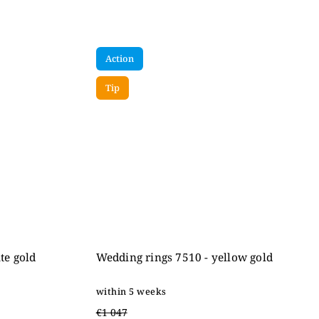
Action
Tip
te gold
Wedding rings 7510 - yellow gold
within 5 weeks
€1 047