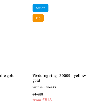
Action
Tip
ite gold
Wedding rings 20009 - yellow
gold
within 5 weeks
€1 023
€818
from