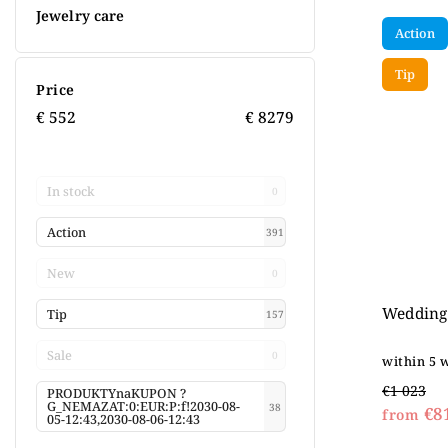
Jewelry care
Action
Tip
Price
€
552
€
8279
In stock
0
Action
391
New
0
Wedding 
Tip
157
Sale
0
within 5 
€1 023
PRODUKTYnaKUPON ?
G_NEMAZAT:0:EUR:P:f!2030-08-
38
€8
from
05-12:43,2030-08-06-12:43