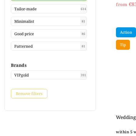
€8
from
Tailor-made
614
Minimalist
81
Action
Good price
86
Tip
Patterned
81
Brands
VIPgold
391
Remove filters
Wedding 
within 5 