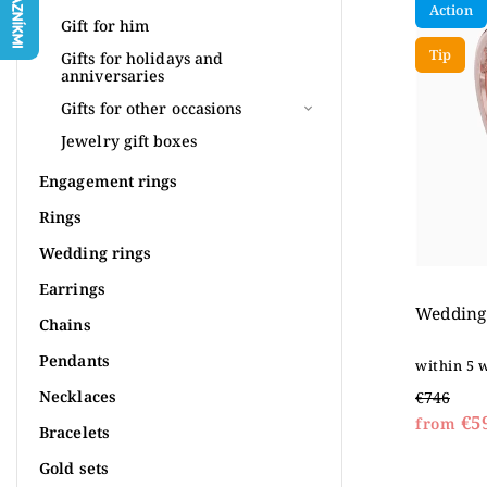
Action
Most 
Gift for him
Tip
Alpha
Gifts for holidays and
anniversaries
Gifts for other occasions
Jewelry gift boxes
Engagement rings
Rings
Wedding rings
Earrings
Wedding 
Chains
Pendants
within 5 
Necklaces
€746
€5
from
Bracelets
Gold sets