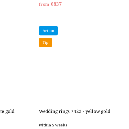
€837
from
Action
Tip
te gold
Wedding rings 7422 - yellow gold
within 5 weeks