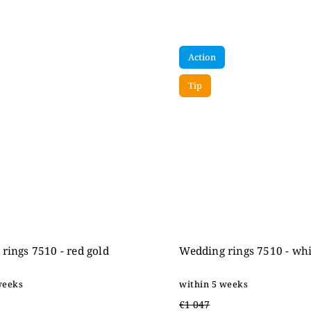
Action
Tip
rings 7510 - red gold
Wedding rings 7510 - whi
weeks
within 5 weeks
€1 047