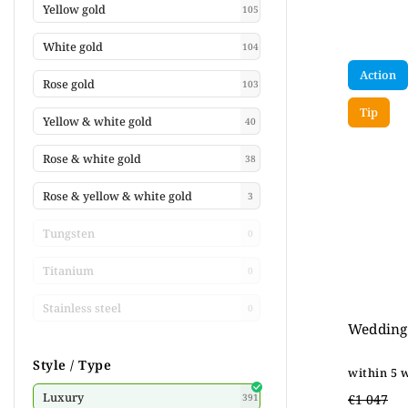
Yellow gold
105
White gold
104
Action
Rose gold
103
Tip
Yellow & white gold
40
Rose & white gold
38
Rose & yellow & white gold
3
Tungsten
0
Titanium
0
Stainless steel
0
Wedding 
Style / Type
within 5 
Luxury
€1 047
391