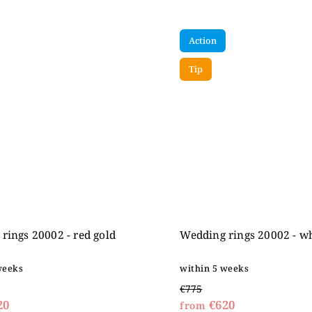
Action
Tip
rings 20002 - red gold
Wedding rings 20002 - wh
weeks
within 5 weeks
€775
20
€620
from