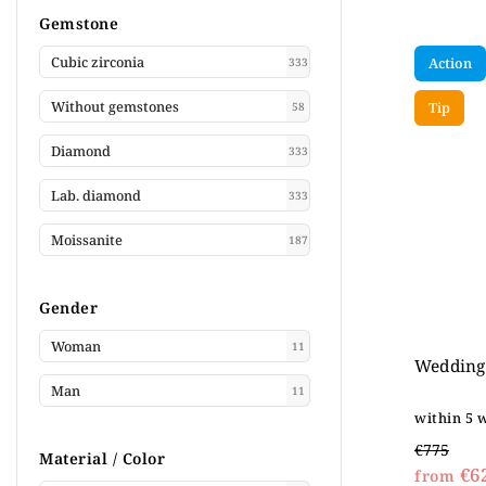
Gemstone
Cubic zirconia
Action
333
Without gemstones
Tip
58
Diamond
333
Lab. diamond
333
Moissanite
187
Gender
Woman
11
Wedding 
Man
11
within 5 
€775
Material / Color
€6
from