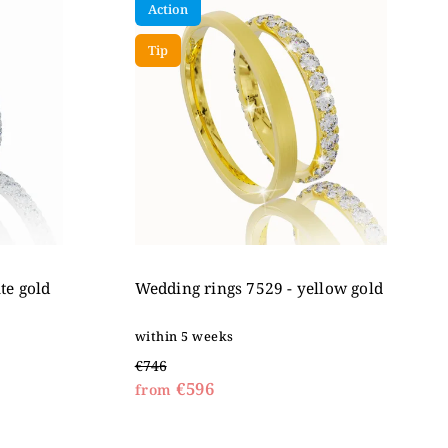
Action
Tip
te gold
Wedding rings 7529 - yellow gold
within 5 weeks
€746
€596
from