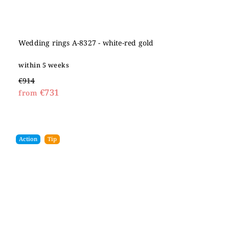
Wedding rings A-8327 - white-red gold
within 5 weeks
€914
€731
from
Action
Tip