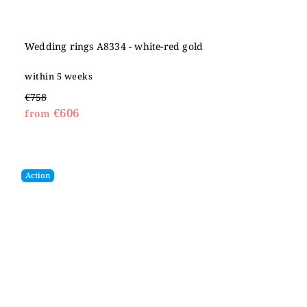
Wedding rings A8334 - white-red gold
within 5 weeks
€758
€606
from
Action