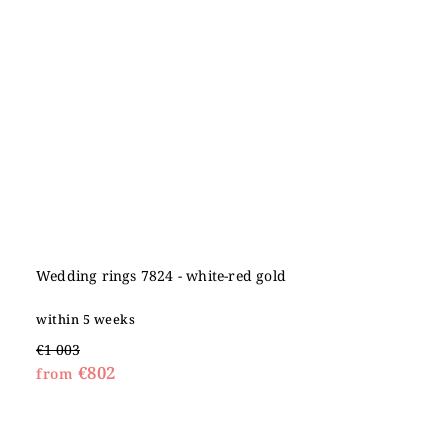
Wedding rings 7824 - white-red gold
within 5 weeks
€1 003
€802
from