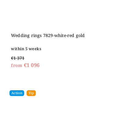
Wedding rings 7829-white-red gold
within 5 weeks
€1 371
€1 096
from
Action
Tip