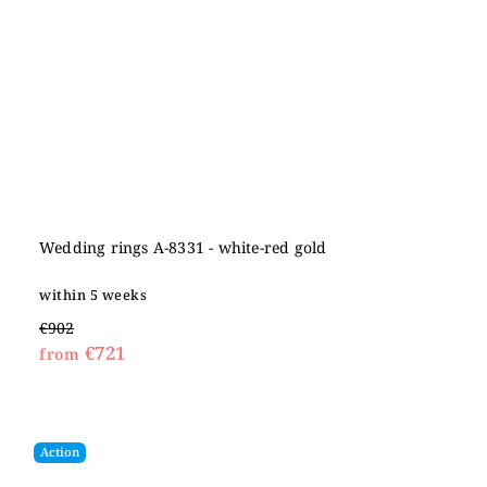
Wedding rings A-8331 - white-red gold
within 5 weeks
€902
€721
from
Action