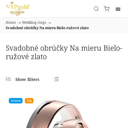
Home
/
Wedding rings
/
Svadobné obrúčky Na mieru Bielo-ružové zlato
Svadobné obrúčky Na mieru Bielo-
ružové zlato
Bestsellers
Least expensive
Action
Tip
Most expensive
Alphabetically