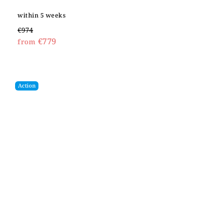
within 5 weeks
€974
€779
from
Action