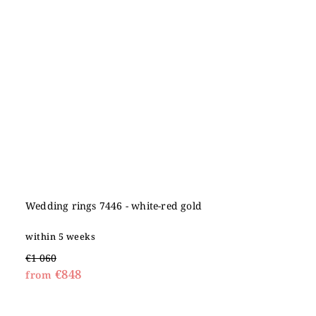
Wedding rings 7446 - white-red gold
within 5 weeks
€1 060
€848
from