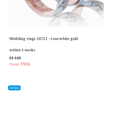
Wedding rings 16721 - rose-white gold
within 5 weeks
€1 130
€904
from
Action