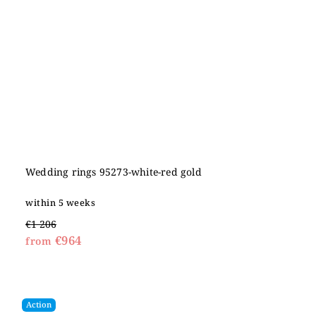
Wedding rings 95273-white-red gold
within 5 weeks
€1 206
€964
from
Action