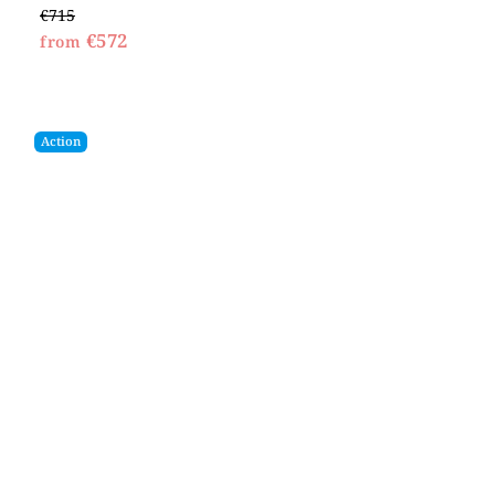
€715
€572
from
Action