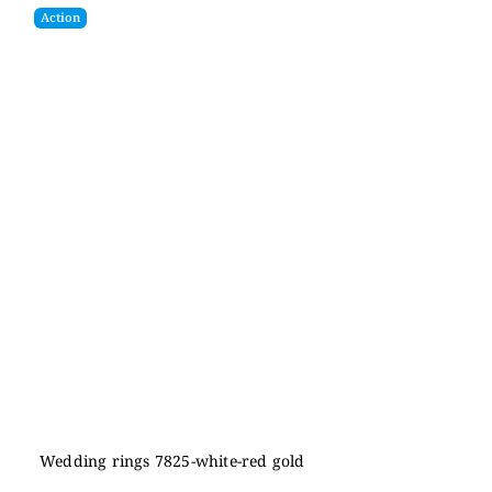
Action
Wedding rings 7825-white-red gold