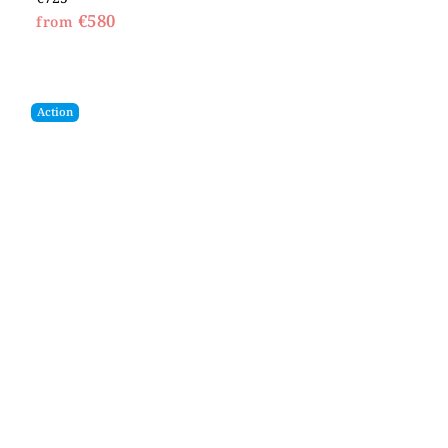
€580
from
Action