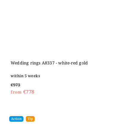
Wedding rings A8337 - white-red gold
within 5 weeks
€973
€778
from
Action
Tip