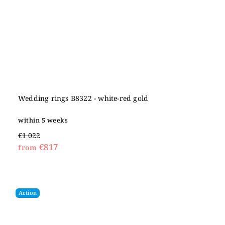
Wedding rings B8322 - white-red gold
within 5 weeks
€1 022
€817
from
Action