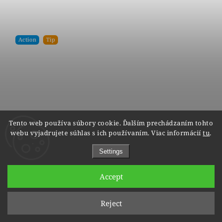
Action
Tip
Tento web používa súbory cookie. Ďalším prechádzaním tohto
webu vyjadrujete súhlas s ich používaním. Viac informácií
tu
.
Settings
Accept
Reject