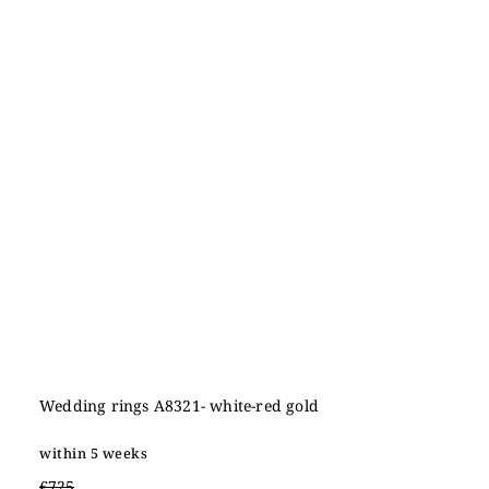
Wedding rings A8321- white-red gold
within 5 weeks
€725