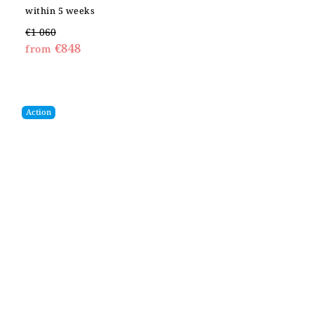
within 5 weeks
€1 060
€848
from
Action