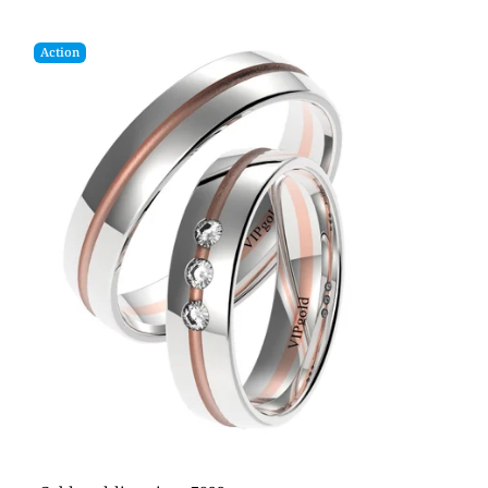
Action