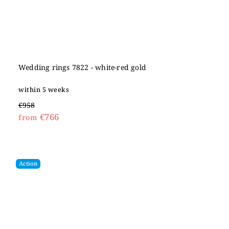
Wedding rings 7822 - white-red gold
within 5 weeks
€958
€766
from
Action