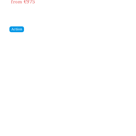
€975
from
Action