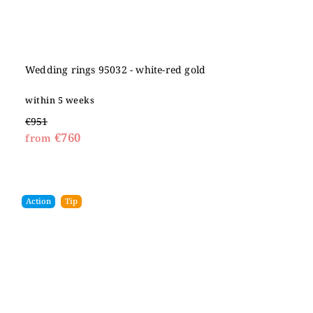
Wedding rings 95032 - white-red gold
within 5 weeks
€951
€760
from
Action
Tip