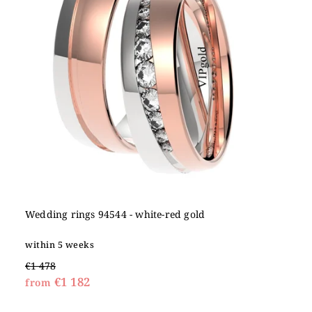
Wedding rings 94544 - white-red gold
within 5 weeks
€1 478
€1 182
from