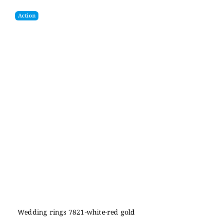
Action
Wedding rings 7821-white-red gold