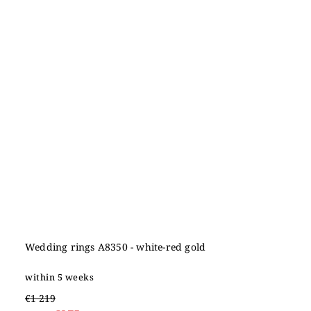
Wedding rings A8350 - white-red gold
within 5 weeks
€1 219