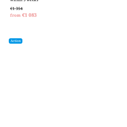
€1 354
€1 083
from
Action