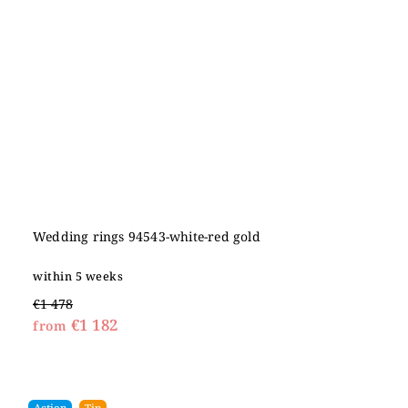
Wedding rings 94543-white-red gold
within 5 weeks
€1 478
€1 182
from
Action
Tip