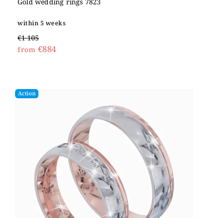
Gold wedding rings 7823
within 5 weeks
€1 105
€884
from
Action