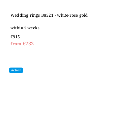
Wedding rings B8321 - white-rose gold
within 5 weeks
€915
€732
from
Action