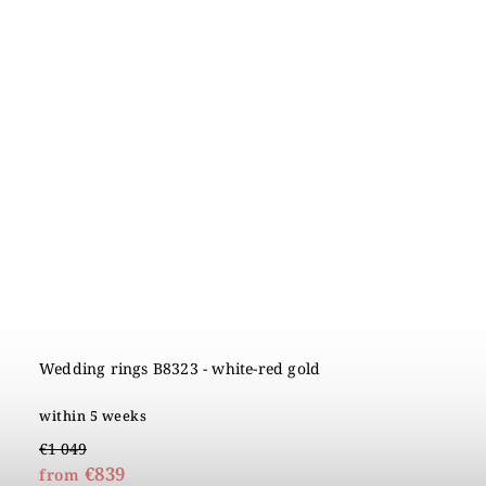
Wedding rings B8323 - white-red gold
within 5 weeks
€1 049
€839
from