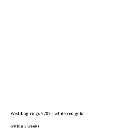
Wedding rings 9707 - white-red gold
within 5 weeks