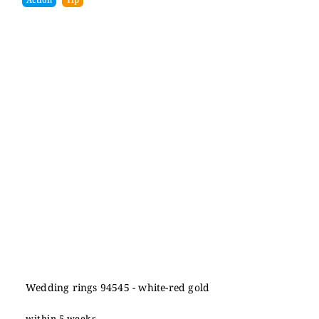
Wedding rings 94545 - white-red gold
within 5 weeks