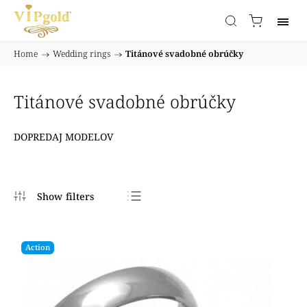
Home
/
Wedding rings
/
Titánové svadobné obrúčky
Titánové svadobné obrúčky
DOPREDAJ MODELOV
Bestsellers
Least expensive
Action
Most expensive
Alphabetically