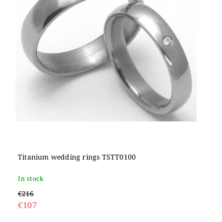
Titanium wedding rings TSTT0100
In stock
€216
€107