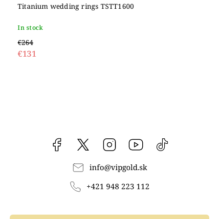
Titanium wedding rings TSTT1600
In stock
€264
€131
Facebook
vipgoldsk
Instagram
YouTube
@vipgold.sk
info
@
vipgold.sk
+421 948 223 112