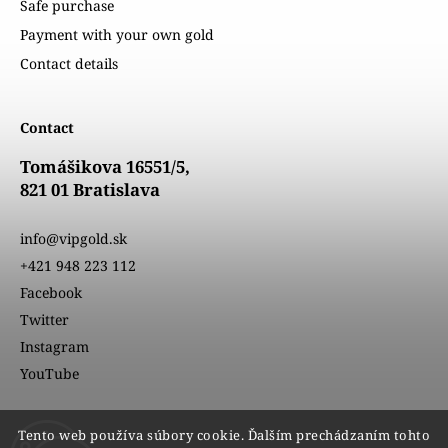
Safe purchase
Payment with your own gold
Contact details
Contact
Tomášikova 16551/5,
821 01 Bratislava
info@vipgold.sk
+421 948 223 112
Facebook
Twitter
Instagram
YouTube
Tento web používa súbory cookie. Ďalším prechádzaním tohto