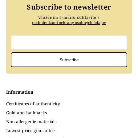
Subscribe to newsletter
Vložením e-mailu súhlasíte s
podmienkami ochrany osobných údajov
Subscribe
Information
Certificates of authenticity
Gold and hallmarks
Non-allergenic materials
Lowest price guarantee