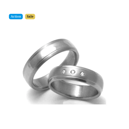
Action
Sale