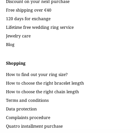
Discount on your next purchase
Free shipping over €40
120 days for exchange
Lifetime free wedding ring service
Jewelry care
Blog
Shopping
How to find out your ring size?
How to choose the right bracelet length
How to choose the right chain length
Terms and conditions
Data protection
Complaints procedure
Quatro installment purchase