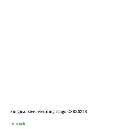
Surgical steel wedding rings OSRZ6248
In stock