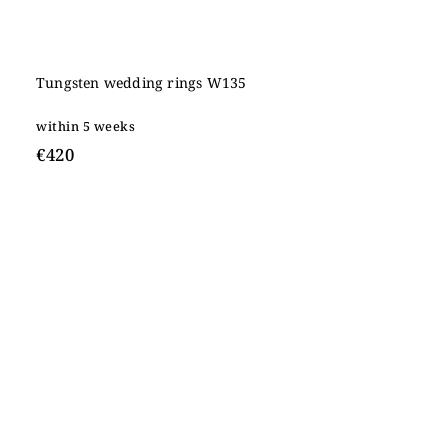
Tungsten wedding rings W135
within 5 weeks
€420