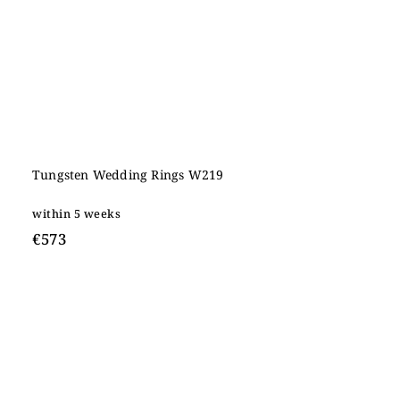
Tungsten Wedding Rings W219
within 5 weeks
€573