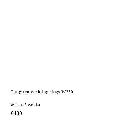
Tungsten wedding rings W230
within 5 weeks
€480