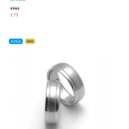
€161
€79
Action
Sale