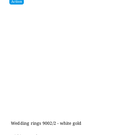
Action
Wedding rings 9002/2 - white gold