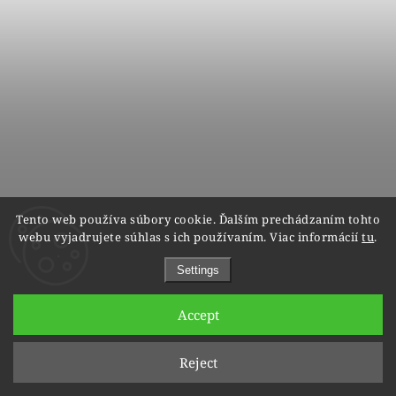
Tento web používa súbory cookie. Ďalším prechádzaním tohto
Wedding rings 9002/3 - red gold
webu vyjadrujete súhlas s ich používaním. Viac informácií
tu
.
within 5 weeks
Settings
€604
€483
from
Accept
Reject