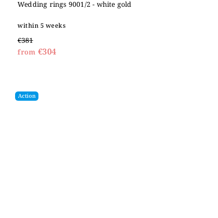
Wedding rings 9001/2 - white gold
within 5 weeks
€381
€304
from
Action