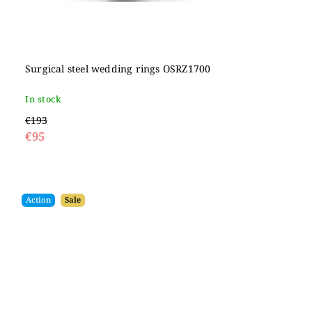
Surgical steel wedding rings OSRZ1700
In stock
€193
€95
Action
Sale