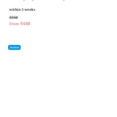
within 5 weeks
€550
€440
from
Action