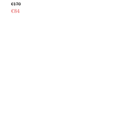
€170
€84