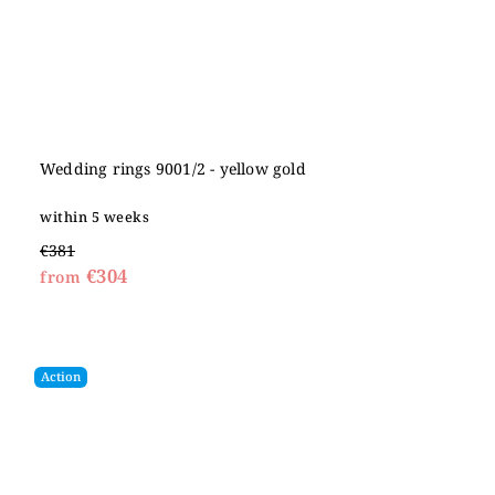
Wedding rings 9001/2 - yellow gold
within 5 weeks
€381
€304
from
Action