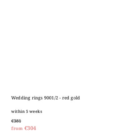
Wedding rings 9001/2 - red gold
within 5 weeks
€381
€304
from