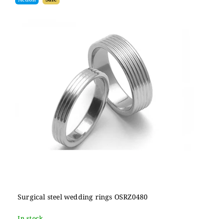
Surgical steel wedding rings OSRZ0480
In stock