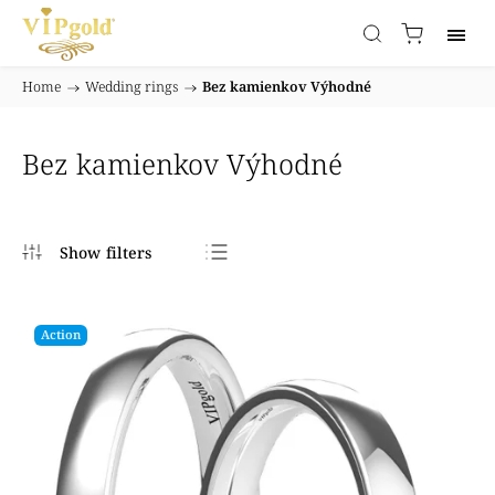
Home
/
Wedding rings
/
Bez kamienkov Výhodné
Bez kamienkov Výhodné
Bestsellers
Least expensive
Action
Most expensive
Alphabetically