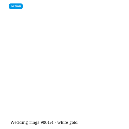
Action
Wedding rings 9001/4 - white gold