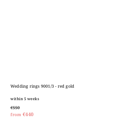
Wedding rings 9001/3 - red gold
within 5 weeks
€550
€440
from