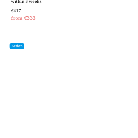
within 5 weeks
€417
€333
from
Action