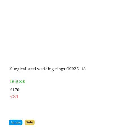
Surgical steel wedding rings OSRZ5118
In stock
€170
€84
Action
Sale