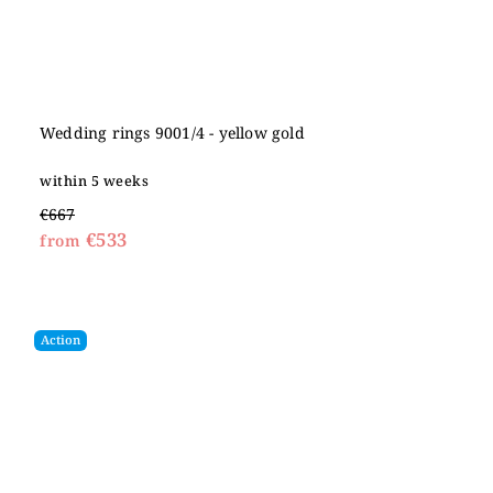
Wedding rings 9001/4 - yellow gold
within 5 weeks
€667
€533
from
Action