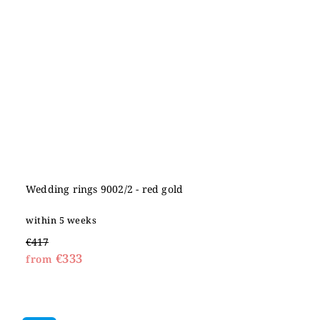
Wedding rings 9002/2 - red gold
within 5 weeks
€417
€333
from