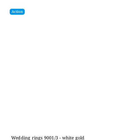
Action
Wedding rings 9001/3 - white gold