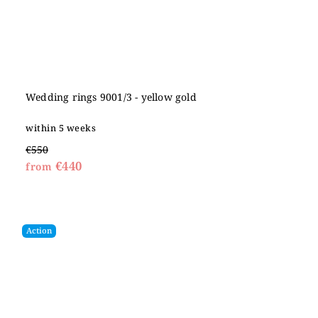
Wedding rings 9001/3 - yellow gold
within 5 weeks
€550
€440
from
Action