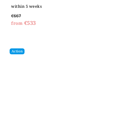
within 5 weeks
€667
€533
from
Action