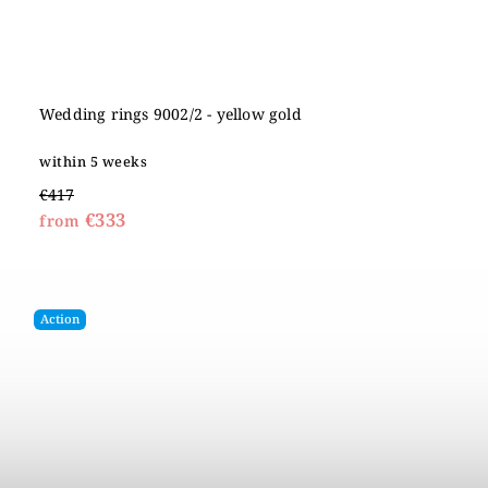
Wedding rings 9002/2 - yellow gold
within 5 weeks
€417
€333
from
Action