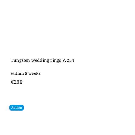
Tungsten wedding rings W254
within 5 weeks
€296
Action