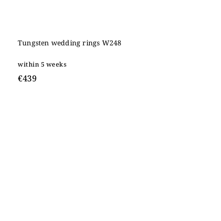
Tungsten wedding rings W248
within 5 weeks
€439