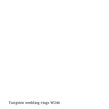
Tungsten wedding rings W246