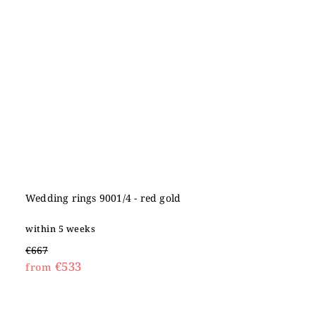
Wedding rings 9001/4 - red gold
within 5 weeks
€667
€533
from