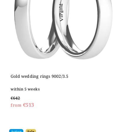
Gold wedding rings 9002/3.5
within 5 weeks
€642
€513
from
Action
Sale