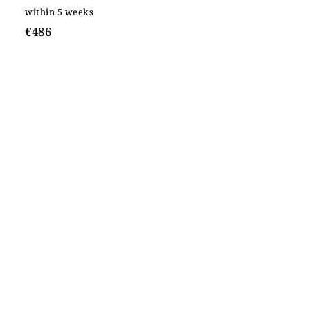
within 5 weeks
€486