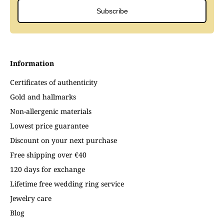
Subscribe
Information
Certificates of authenticity
Gold and hallmarks
Non-allergenic materials
Lowest price guarantee
Discount on your next purchase
Free shipping over €40
120 days for exchange
Lifetime free wedding ring service
Jewelry care
Blog