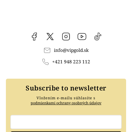
Facebook
vipgoldsk
Instagram
YouTube
@vipgold.sk
info
@
vipgold.sk
+421 948 223 112
Subscribe to newsletter
Vložením e-mailu súhlasíte s
podmienkami ochrany osobných údajov