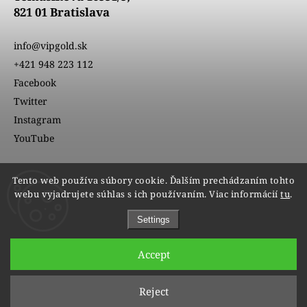
821 01 Bratislava
info@vipgold.sk
+421 948 223 112
Facebook
Twitter
Instagram
YouTube
Tento web používa súbory cookie. Ďalším prechádzaním tohto
webu vyjadrujete súhlas s ich používaním. Viac informácií
tu
.
Settings
Accept
Copyright 2026
VIPgold
. All rights reserved.
Reject
Edit cookie settings