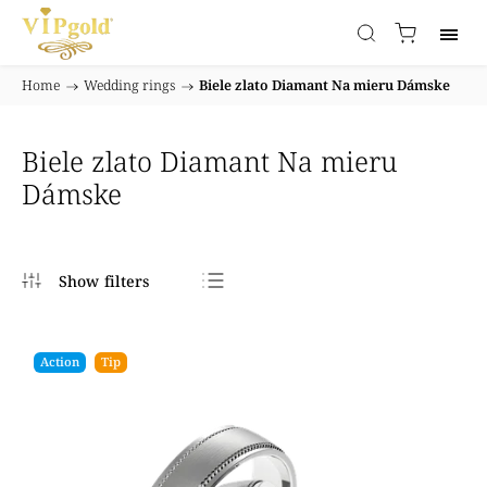
Home
/
Wedding rings
/
Biele zlato Diamant Na mieru Dámske
Biele zlato Diamant Na mieru
Dámske
Bestsellers
Least expensive
Action
Tip
Most expensive
Alphabetically