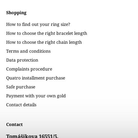
Shopping
How to find out your ring size?
How to choose the right bracelet length
How to choose the right chain length
Terms and conditions
Data protection
Complaints procedure
Quatro installment purchase
Safe purchase
Payment with your own gold
Contact details
Contact
Tomášikova 16551/5,