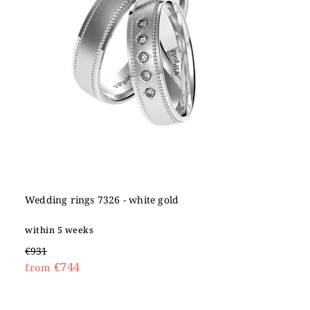
Wedding rings 7326 - white gold
within 5 weeks
€931
€744
from