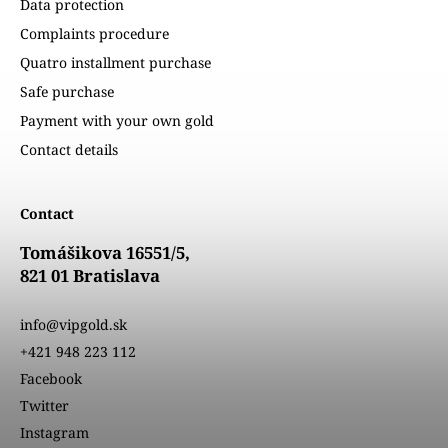
Data protection
Complaints procedure
Quatro installment purchase
Safe purchase
Payment with your own gold
Contact details
Contact
Tomášikova 16551/5,
821 01 Bratislava
info@vipgold.sk
+421 948 223 112
Facebook
Twitter
Instagram