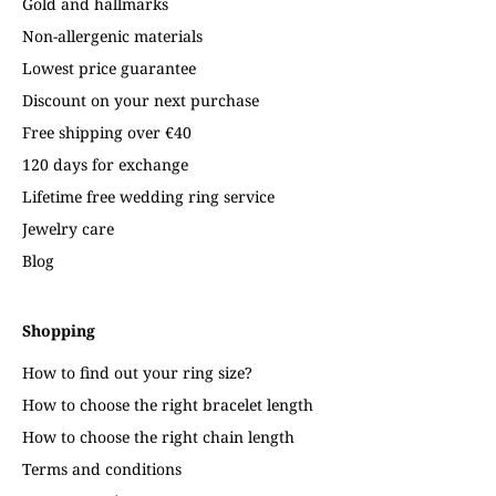
Gold and hallmarks
Non-allergenic materials
Lowest price guarantee
Discount on your next purchase
Free shipping over €40
120 days for exchange
Lifetime free wedding ring service
Jewelry care
Blog
Shopping
How to find out your ring size?
How to choose the right bracelet length
How to choose the right chain length
Terms and conditions