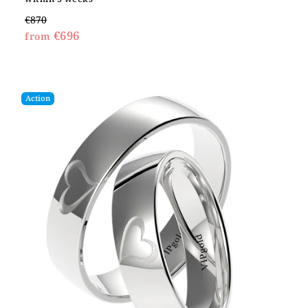
€870
€696
from
Action