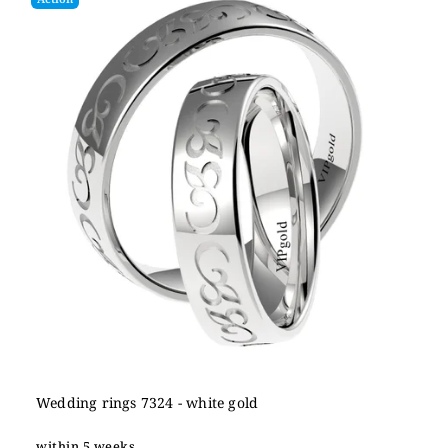
Wedding rings 7324 - white gold
within 5 weeks