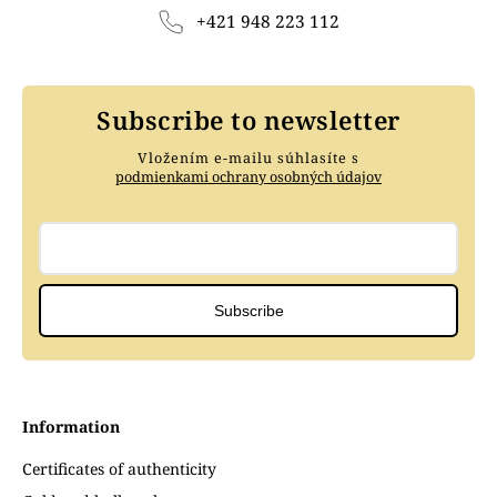
+421 948 223 112
Subscribe to newsletter
Vložením e-mailu súhlasíte s
podmienkami ochrany osobných údajov
Subscribe
Information
Certificates of authenticity