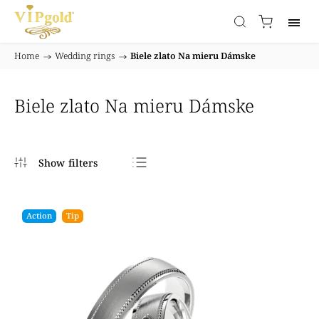
Home
/
Wedding rings
/
Biele zlato Na mieru Dámske
Biele zlato Na mieru Dámske
Bestsellers
Least expensive
Action
Tip
Most expensive
Alphabetically