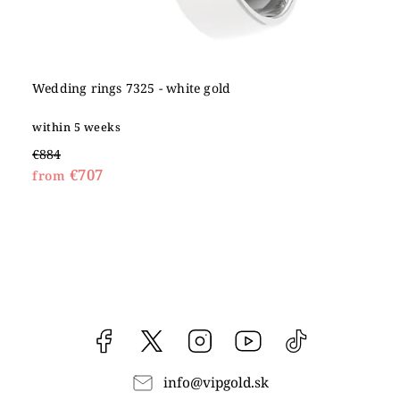
Wedding rings 7325 - white gold
within 5 weeks
€884
€707
from
Facebook
vipgoldsk
Instagram
YouTube
@vipgold.sk
info
@
vipgold.sk