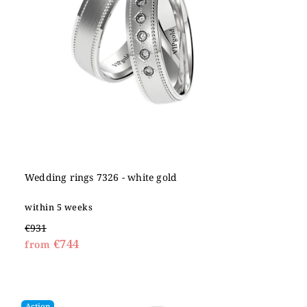
Wedding rings 7326 - white gold
within 5 weeks
€931
€744
from
Action