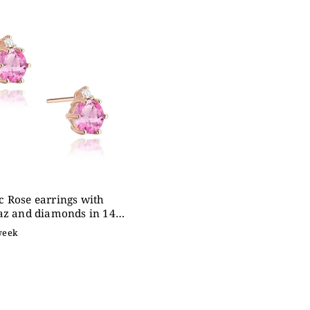
expensive
betically
 Rose earrings with
az and diamonds in 14K
d
week