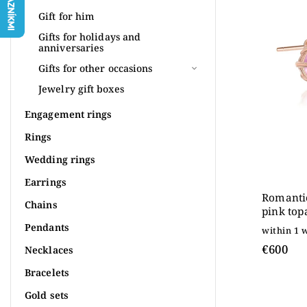
Most 
Gift for him
Alpha
Gifts for holidays and
anniversaries
Gifts for other occasions
Jewelry gift boxes
Engagement rings
Rings
Wedding rings
Earrings
Romantic
Chains
pink top
rose gol
Pendants
within 1 
€600
Necklaces
Bracelets
Gold sets