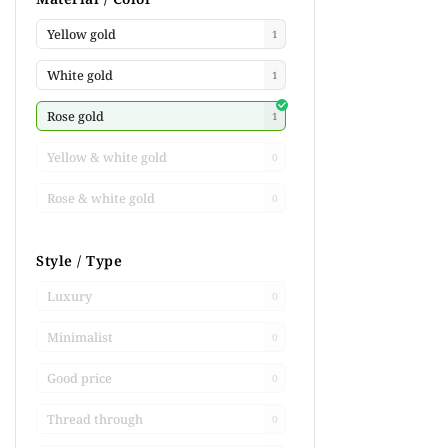
Yellow gold
1
White gold
1
Rose gold
1
Yellow & white gold
0
Rose & white gold
0
Style / Type
Luxury
0
Minimalist
0
Good price
0
Thread through
0