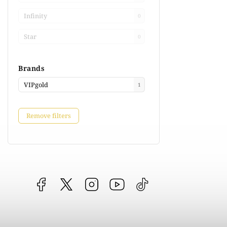
Infinity
0
Star
0
Brands
VIPgold
1
Remove filters
Facebook
vipgoldsk
Instagram
YouTube
@vipgold.sk