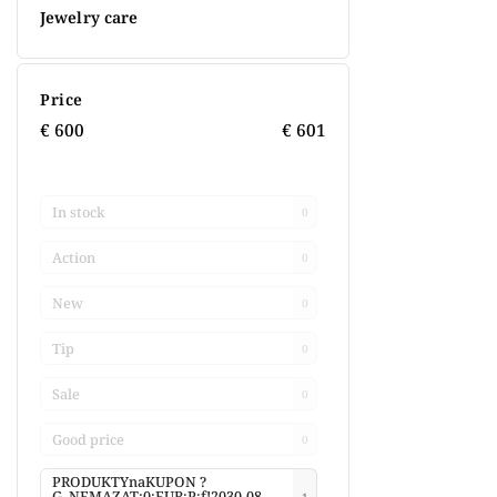
Jewelry care
Price
€
600
€
601
In stock
0
Action
0
New
0
Tip
0
Sale
0
Good price
0
PRODUKTYnaKUPON ?
G_NEMAZAT:0:EUR:P:f!2030-08-
1