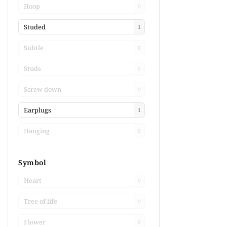
Hoop
0
Studed
1
Subtle
0
Studs
0
Screw down
0
Earplugs
1
Hanging
0
Symbol
Heart
0
Tree of life
0
Flower
0