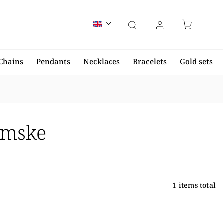
Chains
Pendants
Necklaces
Bracelets
Gold sets
ámske
1
items total