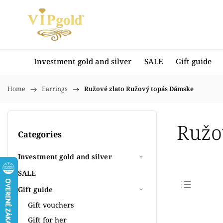
Investment gold and silver
SALE
Gift guide
Home
/
Earrings
/
Ružové zlato Ružový topás Dámske
Ružo
Categories
Investment gold and silver
SALE
Gift guide
Bestse
Gift vouchers
Least
Gift for her