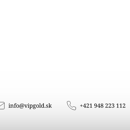
info
@
vipgold.sk
+421 948 223 112