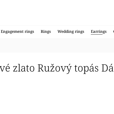
Engagement rings
Rings
Wedding rings
Earrings
vé zlato Ružový topás D
llers
 expensive