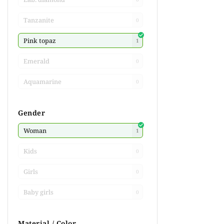
Tanzanite
0
Pink topaz
1
Emerald
0
Aquamarine
0
Gender
Woman
1
Kids
0
Girls
0
Baby girls
0
Material / Color