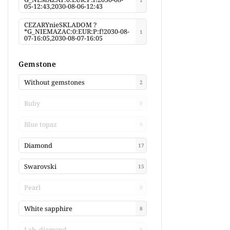
05-12:43,2030-08-06-12:43
CEZARYnieSKLADOM ?
*G_NIEMAZAC:0:EUR:P:f!2030-08-
1
07-16:05,2030-08-07-16:05
Gemstone
Without gemstones
2
Ruby
0
Blue topaz
0
Diamond
17
Swarovski
15
Pearl
0
White sapphire
8
Lab. diamond
0