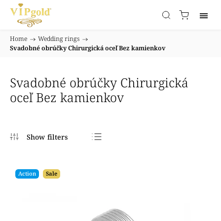
Home
/
Wedding rings
/
Svadobné obrúčky Chirurgická oceľ Bez kamienkov
Svadobné obrúčky Chirurgická
oceľ Bez kamienkov
Bestsellers
Least expensive
Action
Sale
Most expensive
Alphabetically