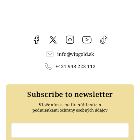
Facebook
vipgoldsk
Instagram
YouTube
@vipgold.sk
info
@
vipgold.sk
+421 948 223 112
Subscribe to newsletter
Vložením e-mailu súhlasíte s
podmienkami ochrany osobných údajov