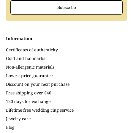
Subscribe
Information
Certificates of authenticity
Gold and hallmarks
Non-allergenic materials
Lowest price guarantee
Discount on your next purchase
Free shipping over €40
120 days for exchange
Lifetime free wedding ring service
Jewelry care
Blog