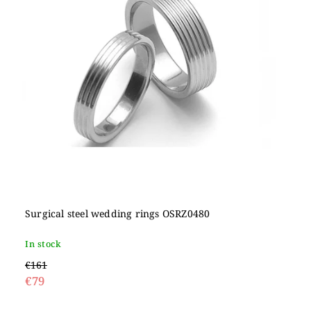
Surgical steel wedding rings OSRZ0480
In stock
€161
€79