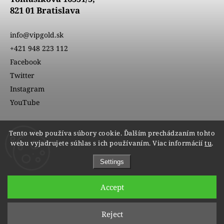
821 01 Bratislava
info@vipgold.sk
+421 948 223 112
Facebook
Twitter
Instagram
YouTube
Tento web používa súbory cookie. Ďalším prechádzaním tohto
webu vyjadrujete súhlas s ich používaním. Viac informácií
tu
.
Settings
Accept
Copyright 2026
VIPgold
. All rights reserved.
Reject
Edit cookie settings