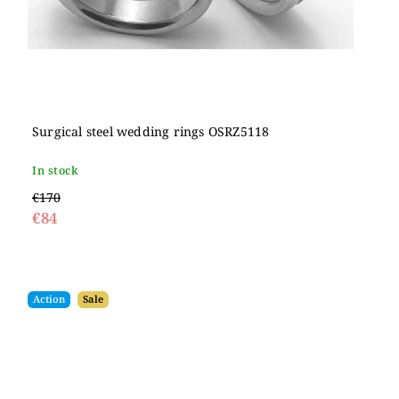
Surgical steel wedding rings OSRZ5118
In stock
€170
€84
Action
Sale