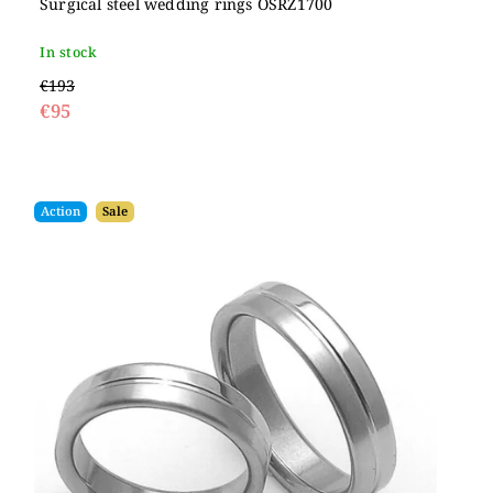
Surgical steel wedding rings OSRZ1700
In stock
€193
€95
Action
Sale