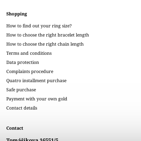
Shopping
How to find out your ring size?
How to choose the right bracelet length
How to choose the right chain length
Terms and conditions
Data protection
Complaints procedure
Quatro installment purchase
Safe purchase
Payment with your own gold
Contact details
Contact
Tomášikova 16551/5,