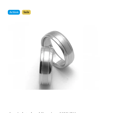
Action
Sale