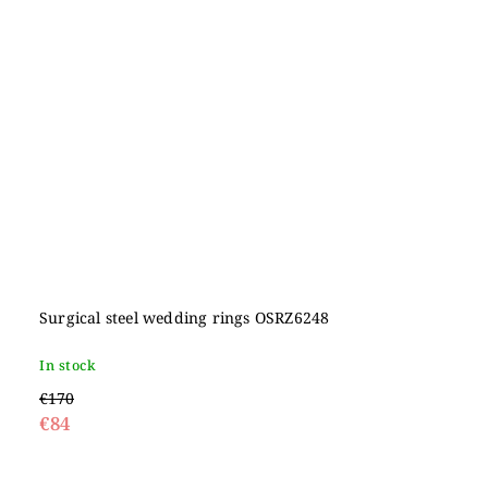
Surgical steel wedding rings OSRZ6248
In stock
€170
€84