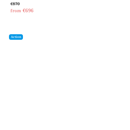
€870
€696
from
Action