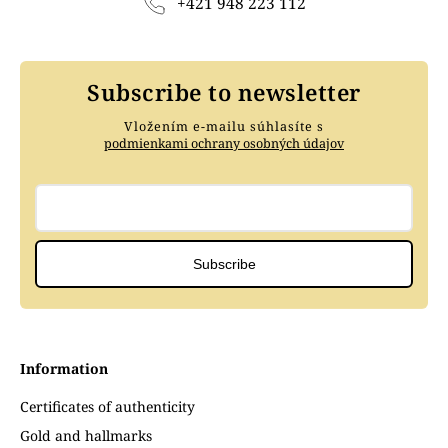
+421 948 223 112
Subscribe to newsletter
Vložením e-mailu súhlasíte s
podmienkami ochrany osobných údajov
Subscribe
Information
Certificates of authenticity
Gold and hallmarks