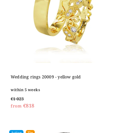
Wedding rings 20009 - yellow gold
within 5 weeks
€1 023
€818
from
Action
Tip