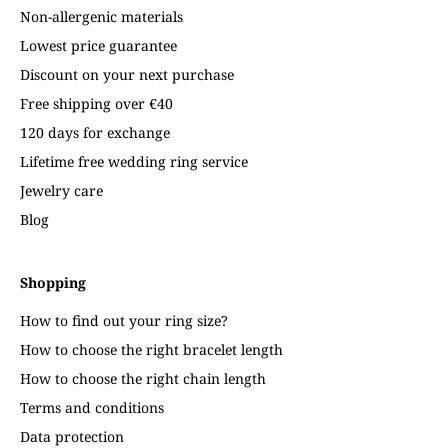
Non-allergenic materials
Lowest price guarantee
Discount on your next purchase
Free shipping over €40
120 days for exchange
Lifetime free wedding ring service
Jewelry care
Blog
Shopping
How to find out your ring size?
How to choose the right bracelet length
How to choose the right chain length
Terms and conditions
Data protection