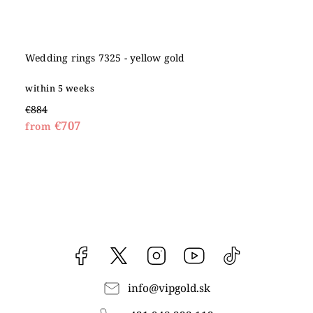
Wedding rings 7325 - yellow gold
within 5 weeks
€884
€707
from
Facebook
vipgoldsk
Instagram
YouTube
@vipgold.sk
info
@
vipgold.sk