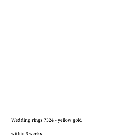
Wedding rings 7324 - yellow gold
within 5 weeks