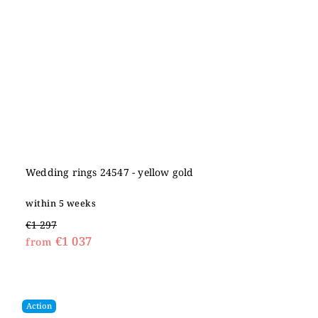
Wedding rings 24547 - yellow gold
within 5 weeks
€1 297
€1 037
from
Action