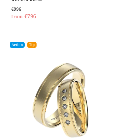
€996
€796
from
Action
Tip