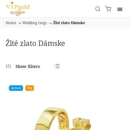
Home
/
Wedding rings
/
Žlté zlato Dámske
Žlté zlato Dámske
Bestsellers
Least expensive
Action
Tip
Most expensive
Alphabetically