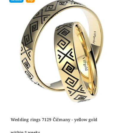
Wedding rings 7129 Čičmany - yellow gold
within 5 weeks