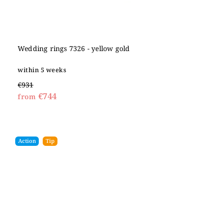
Wedding rings 7326 - yellow gold
within 5 weeks
€931
€744
from
Action
Tip