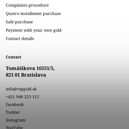
Complaints procedure
Quatro installment purchase
Safe purchase
Payment with your own gold
Contact details
Contact
Tomášikova 16551/5,
821 01 Bratislava
info@vipgold.sk
+421 948 223 112
Facebook
Twitter
Instagram
YouTube