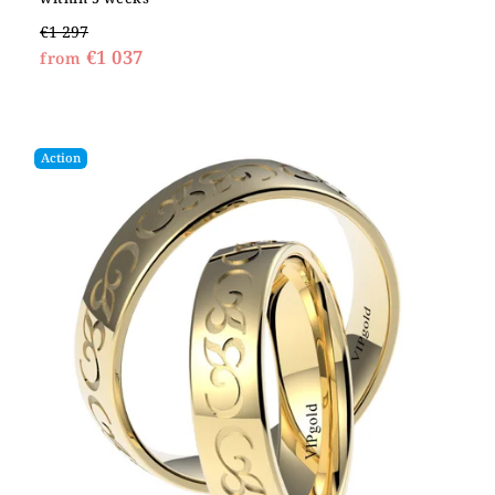
€1 297
€1 037
from
Action