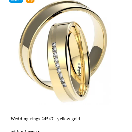
Wedding rings 24547 - yellow gold
within 5 weeks