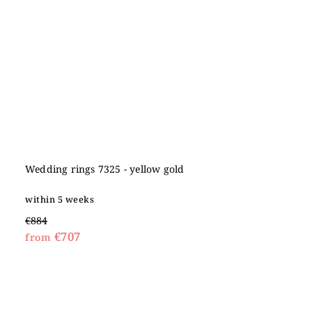
Wedding rings 7325 - yellow gold
within 5 weeks
€884
€707
from