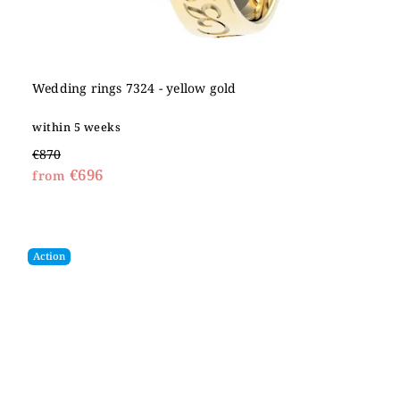
Wedding rings 7324 - yellow gold
within 5 weeks
€870
€696
from
Action