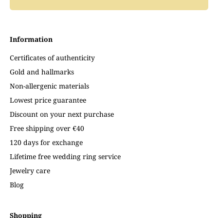
Information
Certificates of authenticity
Gold and hallmarks
Non-allergenic materials
Lowest price guarantee
Discount on your next purchase
Free shipping over €40
120 days for exchange
Lifetime free wedding ring service
Jewelry care
Blog
Shopping