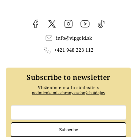
Facebook
vipgoldsk
Instagram
YouTube
@vipgold.sk
info
@
vipgold.sk
+421 948 223 112
Subscribe to newsletter
Vložením e-mailu súhlasíte s
podmienkami ochrany osobných údajov
Subscribe