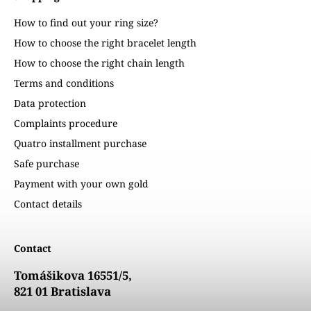
How to find out your ring size?
How to choose the right bracelet length
How to choose the right chain length
Terms and conditions
Data protection
Complaints procedure
Quatro installment purchase
Safe purchase
Payment with your own gold
Contact details
Contact
Tomášikova 16551/5,
821 01 Bratislava