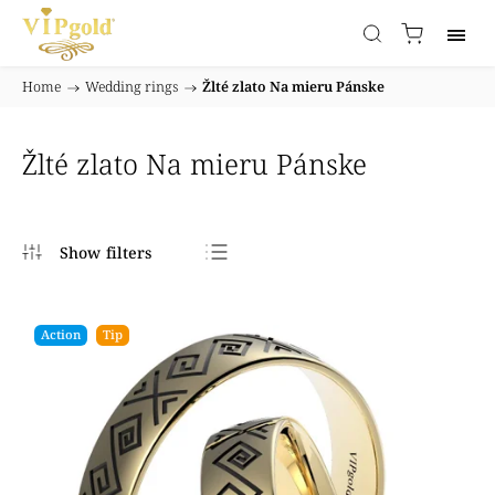
Home
/
Wedding rings
/
Žlté zlato Na mieru Pánske
Žlté zlato Na mieru Pánske
Bestsellers
Least expensive
Action
Tip
Most expensive
Alphabetically