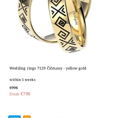
Wedding rings 7129 Čičmany - yellow gold
within 5 weeks
€996
€796
from
Action
Tip